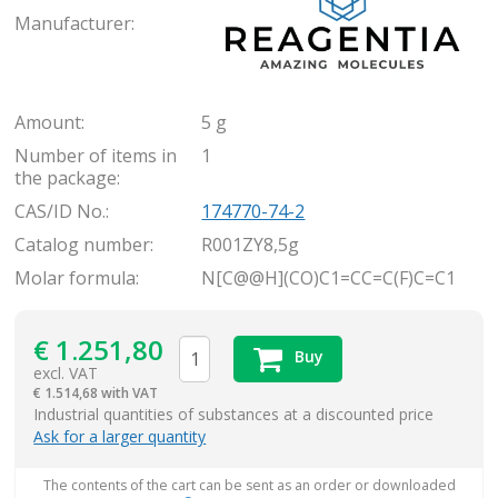
Manufacturer:
Amount:
5 g
Number of items in
1
the package:
CAS/ID No.:
174770-74-2
Catalog number:
R001ZY8,5g
Molar formula:
N[C@@H](CO)C1=CC=C(F)C=C1
€
1.251,80
Buy
excl. VAT
€
1.514,68 with VAT
items
Industrial quantities of substances at a discounted price
Ask for a larger quantity
The contents of the cart can be sent as an order or downloaded