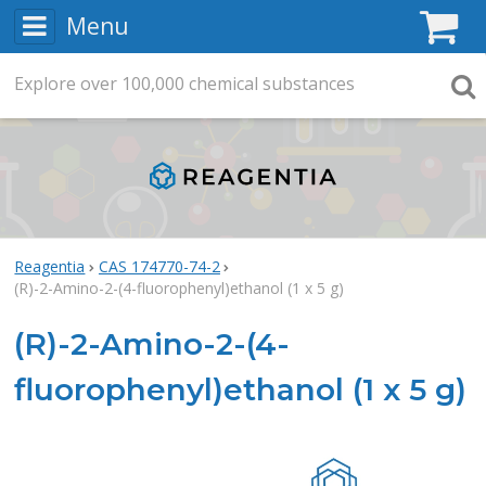
Menu
C
Explore
Search
over
100,000
chemical substances
Searc
Reagentia
CAS 174770-74-2
(R)-2-Amino-2-(4-fluorophenyl)ethanol (1 x 5 g)
(R)-2-Amino-2-(4-
fluorophenyl)ethanol (1 x 5 g)
Rea