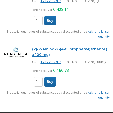
CAS:
174770-74-2
Cat. No.
: R001ZY8,1g
€
428,11
price excl. vat
Buy
items
Industrial quantities of substances at a discounted price
Ask for a larger
quantity
(R)-2-Amino-2-(4-fluorophenyl)ethanol (1
x 100 mg)
CAS:
174770-74-2
Cat. No.
: R001ZY8,100mg
€
160,73
price excl. vat
Buy
items
Industrial quantities of substances at a discounted price
Ask for a larger
quantity