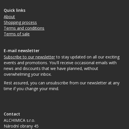
Quick links
About
Shopping process
Terms and conditions
Terms of sale
E-mail newsletter
Subscribe to our newsletter
to stay updated on all our exciting
events and promotions. You'll receive occasional emails with
news and discounts that we have planned, without
overwhelming your inbox.
Rest assured, you can unsubscribe from our newsletter at any
time if you change your mind.
Contact
ALCHIMICA s.r.o.
Národní obrany 45