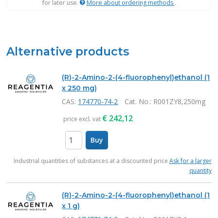
for later use.
More about ordering methods
.
Alternative products
(R)-2-Amino-2-(4-fluorophenyl)ethanol (1
x 250 mg)
CAS:
174770-74-2
Cat. No.
: R001ZY8,250mg
€
242,12
price excl. vat
Buy
items
Industrial quantities of substances at a discounted price
Ask for a larger
quantity
(R)-2-Amino-2-(4-fluorophenyl)ethanol (1
x 1 g)