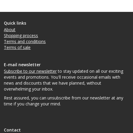
Quick links
About
Shopping process
Terms and conditions
Terms of sale
E-mail newsletter
Subscribe to our newsletter
to stay updated on all our exciting
events and promotions. You'll receive occasional emails with
news and discounts that we have planned, without
overwhelming your inbox.
Rest assured, you can unsubscribe from our newsletter at any
time if you change your mind.
Contact