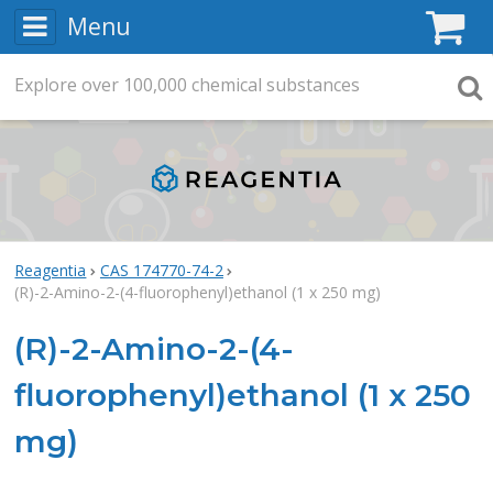
Menu
C
Explore
Search
over
100,000
chemical substances
Searc
Reagentia
CAS 174770-74-2
(R)-2-Amino-2-(4-fluorophenyl)ethanol (1 x 250 mg)
(R)-2-Amino-2-(4-
fluorophenyl)ethanol (1 x 250
mg)