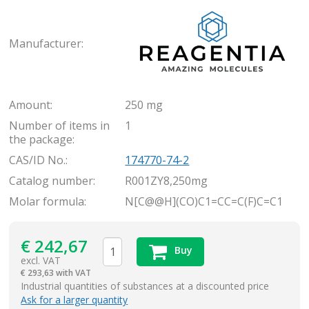
Rea
Manufacturer:
Amount:
250 mg
Number of items in
1
the package:
CAS/ID No.:
174770-74-2
Catalog number:
R001ZY8,250mg
Molar formula:
N[C@@H](CO)C1=CC=C(F)C=C1
€
242,67
Buy
excl. VAT
€
293,63 with VAT
items
Industrial quantities of substances at a discounted price
Ask for a larger quantity