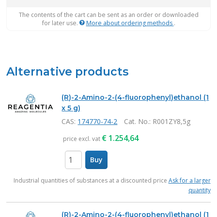
The contents of the cart can be sent as an order or downloaded
for later use.
More about ordering methods
.
Alternative products
(R)-2-Amino-2-(4-fluorophenyl)ethanol (1
x 5 g)
CAS:
174770-74-2
Cat. No.
: R001ZY8,5g
€
1.254,64
price excl. vat
Buy
items
Industrial quantities of substances at a discounted price
Ask for a larger
quantity
(R)-2-Amino-2-(4-fluorophenyl)ethanol (1