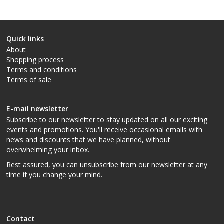
Quick links
About
Shopping process
Terms and conditions
Terms of sale
E-mail newsletter
Subscribe to our newsletter
to stay updated on all our exciting
events and promotions. You'll receive occasional emails with
news and discounts that we have planned, without
overwhelming your inbox.
Rest assured, you can unsubscribe from our newsletter at any
time if you change your mind.
Contact