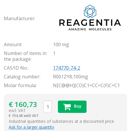
Rea
Manufacturer:
Amount:
100 mg
Number of items in
1
the package:
CAS/ID No.:
174770-74-2
Catalog number:
R001ZY8,100mg
Molar formula:
N[C@@H](CO)C1=CC=C(F)C=C1
€
160,73
Buy
excl. VAT
€
194,48 with VAT
items
Industrial quantities of substances at a discounted price
Ask for a larger quantity