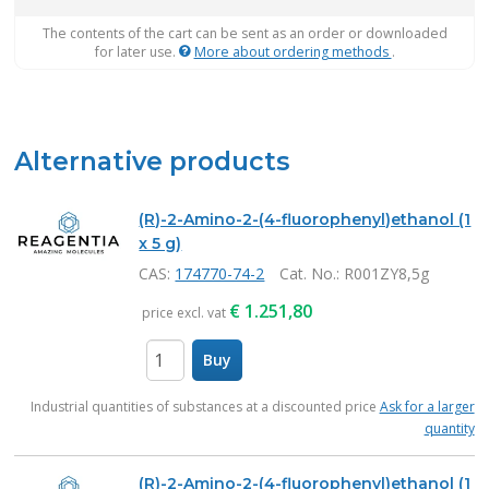
The contents of the cart can be sent as an order or downloaded
for later use.
More about ordering methods
.
Alternative products
(R)-2-Amino-2-(4-fluorophenyl)ethanol (1
x 5 g)
CAS:
174770-74-2
Cat. No.
: R001ZY8,5g
€
1.251,80
price excl. vat
Buy
items
Industrial quantities of substances at a discounted price
Ask for a larger
quantity
(R)-2-Amino-2-(4-fluorophenyl)ethanol (1