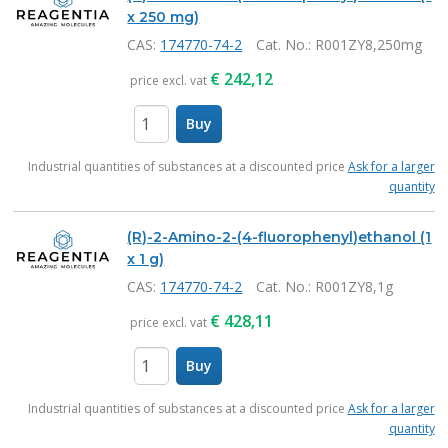
x 250 mg)
CAS:
174770-74-2
Cat. No.
: R001ZY8,250mg
€
242,12
price excl. vat
Buy
items
Industrial quantities of substances at a discounted price
Ask for a larger
quantity
(R)-2-Amino-2-(4-fluorophenyl)ethanol (1
x 1 g)
CAS:
174770-74-2
Cat. No.
: R001ZY8,1g
€
428,11
price excl. vat
Buy
items
Industrial quantities of substances at a discounted price
Ask for a larger
quantity