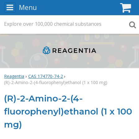
Menu
C
Explore
Search
over
100,000
chemical substances
Searc
Reagentia
CAS 174770-74-2
(R)-2-Amino-2-(4-fluorophenyl)ethanol (1 x 100 mg)
(R)-2-Amino-2-(4-
fluorophenyl)ethanol (1 x 100
mg)