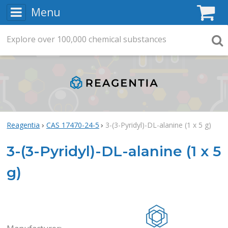
Menu
C
Explore
Search
over
100,000
chemical substances
Searc
Reagentia
CAS 17470-24-5
3-(3-Pyridyl)-DL-alanine (1 x 5 g)
3-(3-Pyridyl)-DL-alanine (1 x 5
g)
Rea