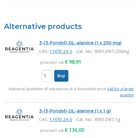
Alternative products
3-(3-Pyridyl)-DL-alanine (1 x 250 mg)
CAS:
17470-24-5
Cat. No.
: R001ZW7,250mg
€
98,91
price excl. vat
Buy
items
Industrial quantities of substances at a discounted price
Ask for a larger
quantity
3-(3-Pyridyl)-DL-alanine (1 x 1 g)
CAS:
17470-24-5
Cat. No.
: R001ZW7,1g
€
136,00
price excl. vat