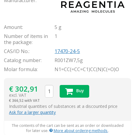
Manufacturer:
Amount:
5 g
Number of items in
1
the package:
CAS/ID No.:
17470-24-5
Catalog number:
R001ZW7,5g
Molar formula:
N1=CC(=CC=C1)CC(N)C(=O)O
€
302,91
Buy
excl. VAT
€
366,52 with VAT
items
Industrial quantities of substances at a discounted price
Ask for a larger quantity
The contents of the cart can be sent as an order or downloaded
for later use.
More about ordering methods
.