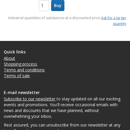
Buy
items
Industrial quantities of substances at a discounted price
Ask for a larger
quantity
Quick links
About
Shopping process
Terms and conditions
Terms of sale
E-mail newsletter
Subscribe to our newsletter
to stay updated on all our exciting
events and promotions. You'll receive occasional emails with
news and discounts that we have planned, without
overwhelming your inbox.
Rest assured, you can unsubscribe from our newsletter at any