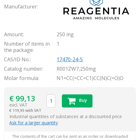
Manufacturer:
Amount:
250 mg
Number of items in
1
the package:
CAS/ID No.:
17470-24-5
Catalog number:
R001ZW7,250mg
Molar formula:
N1=CC(=CC=C1)CC(N)C(=O)O
€
99,13
Buy
excl. VAT
€
119,95 with VAT
items
Industrial quantities of substances at a discounted price
Ask for a larger quantity
The contents of the cart can be sent as an order or downloaded