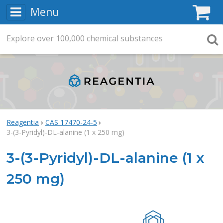
Menu
C
Explore
Search
over
100,000
chemical substances
Searc
Reagentia
CAS 17470-24-5
3-(3-Pyridyl)-DL-alanine (1 x 250 mg)
3-(3-Pyridyl)-DL-alanine (1 x
250 mg)
Rea