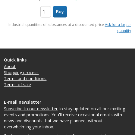
Buy
items
Industrial quantities of substances at a discounted price
Ask for a larger
quantity
Quick links
About
Shopping process
Terms and conditions
Terms of sale
E-mail newsletter
Subscribe to our newsletter
to stay updated on all our exciting
events and promotions. You'll receive occasional emails with
news and discounts that we have planned, without
overwhelming your inbox.