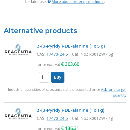
for later use.
More about ordering methods
.
Alternative products
3-(3-Pyridyl)-DL-alanine (1 x 5 g)
CAS:
17470-24-5
Cat. No.
: R001ZW7,5g
€
303,60
price excl. vat
Buy
items
Industrial quantities of substances at a discounted price
Ask for a larger
quantity
3-(3-Pyridyl)-DL-alanine (1 x 1 g)
CAS:
17470-24-5
Cat. No.
: R001ZW7,1g
€
136,31
price excl. vat