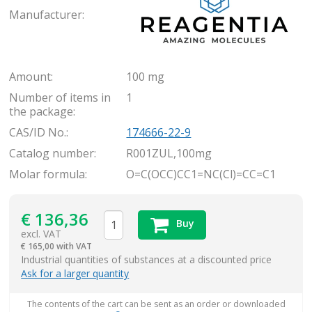
Manufacturer:
Amount:
100 mg
Number of items in
1
the package:
CAS/ID No.:
174666-22-9
Catalog number:
R001ZUL,100mg
Molar formula:
O=C(OCC)CC1=NC(Cl)=CC=C1
€
136,36
Buy
excl. VAT
€
165,00 with VAT
items
Industrial quantities of substances at a discounted price
Ask for a larger quantity
The contents of the cart can be sent as an order or downloaded