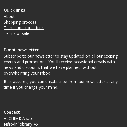
Quick links
About
Shopping process
Terms and conditions
Terms of sale
E-mail newsletter
Subscribe to our newsletter
to stay updated on all our exciting
events and promotions. You'll receive occasional emails with
news and discounts that we have planned, without
overwhelming your inbox.
Rest assured, you can unsubscribe from our newsletter at any
time if you change your mind.
Contact
ALCHIMICA s.r.o.
Národní obrany 45