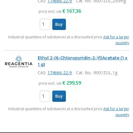
CAS:
174666-22-9
Cat. No.
: R001ZUL,250mg
€
167,36
price excl. vat
Buy
items
Industrial quantities of substances at a discounted price
Ask for a larger
quantity
Ethyl 2-(6-Chloropyridin-2-Yl)Acetate (1 x
1 g)
CAS:
174666-22-9
Cat. No.
: R001ZUL,1g
€
299,59
price excl. vat
Buy
items
Industrial quantities of substances at a discounted price
Ask for a larger
quantity