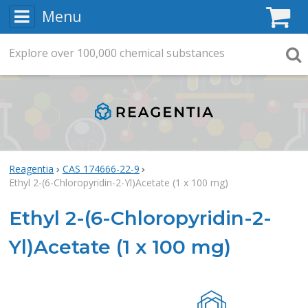
Menu
C
Explore
Search
over
100,000
chemical substances
Searc
Reagentia
CAS 174666-22-9
Ethyl 2-(6-Chloropyridin-2-Yl)Acetate (1 x 100 mg)
Ethyl 2-(6-Chloropyridin-2-
Yl)Acetate (1 x 100 mg)
Rea