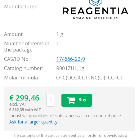
Manufacturer:
Amount:
1 g
Number of items in
1
the package:
CAS/ID No.:
174666-22-9
Catalog number:
R001ZUL,1g
Molar formula:
O=C(OCC)CC1=NC(Cl)=CC=C1
€
299,46
Buy
excl. VAT
€
362,35 with VAT
items
Industrial quantities of substances at a discounted price
Ask for a larger quantity
The contents of the cart can be sent as an order or downloaded