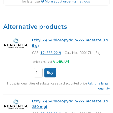
for later use.
More about ordering methods
.
Alternative products
Ethyl 2-(6-Chloropyridin-2-Yl)Acetate (1 x
5 g)
CAS:
174666-22-9
Cat. No.
: R001ZUL,5g
€
586,04
price excl. vat
Buy
items
Industrial quantities of substances at a discounted price
Ask for a larger
quantity
Ethyl 2-(6-Chloropyridin-2-Yl)Acetate (1 x
250 mg)