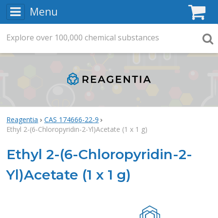
Menu
C
Explore
Search
over
100,000
chemical substances
Searc
Reagentia
CAS 174666-22-9
Ethyl 2-(6-Chloropyridin-2-Yl)Acetate (1 x 1 g)
Ethyl 2-(6-Chloropyridin-2-
Yl)Acetate (1 x 1 g)
Rea