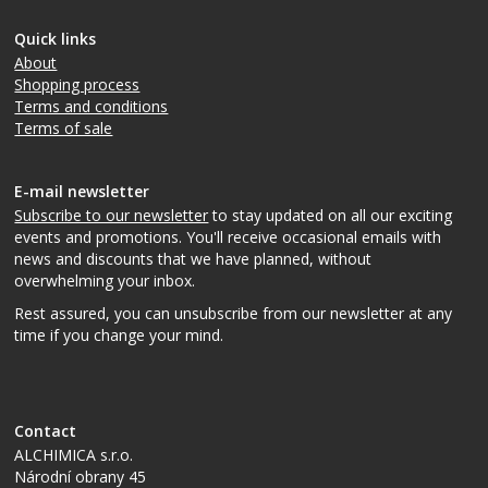
Quick links
About
Shopping process
Terms and conditions
Terms of sale
E-mail newsletter
Subscribe to our newsletter
to stay updated on all our exciting
events and promotions. You'll receive occasional emails with
news and discounts that we have planned, without
overwhelming your inbox.
Rest assured, you can unsubscribe from our newsletter at any
time if you change your mind.
Contact
ALCHIMICA s.r.o.
Národní obrany 45