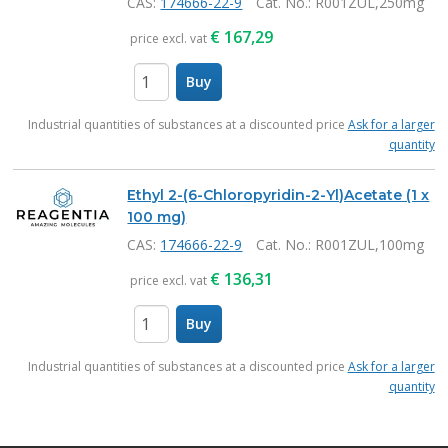
CAS:
174666-22-9
Cat. No.
: R001ZUL,250mg
€
167,29
price excl. vat
Buy
items
Industrial quantities of substances at a discounted price
Ask for a larger
quantity
Ethyl 2-(6-Chloropyridin-2-Yl)Acetate (1 x
100 mg)
CAS:
174666-22-9
Cat. No.
: R001ZUL,100mg
€
136,31
price excl. vat
Buy
items
Industrial quantities of substances at a discounted price
Ask for a larger
quantity