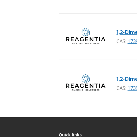
1,2-Dime
CAS:
173
1,2-Dime
CAS:
173
Quick links