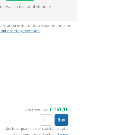
s
ances at a discounted price
sent as an order or downloaded for later
out ordering methods
.
€
161,16
price excl. vat
Buy
items
Industrial quantities of substances at a
discounted price
Ask for a larger