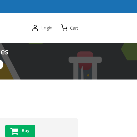
Login
Cart
ces
Buy