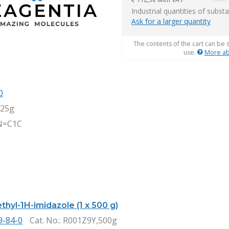
item
Industrial quantities of subst
Ask for a larger quantity
The contents of the cart can be 
use.
More ab
0
,25g
N=C1C
thyl-1H-imidazole (1 x 500 g)
9-84-0
Cat. No.
: R001Z9Y,500g