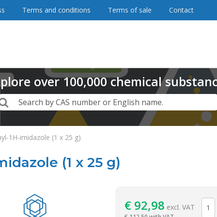
ss
Terms and conditions
Terms of sale
Contact
plore
over
100,000
chemical substan
Search
Search by CAS number or English name.
yl-1H-imidazole (1 x 25 g)
idazole (1 x 25 g)
Reagentia
€
92,98
excl. VAT
€
112,50 with VAT