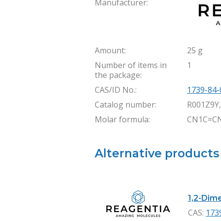
Manufacturer:
Amount:
25 g
Number of items in
1
the package:
CAS/ID No.:
1739-84-
Catalog number:
R001Z9Y
Molar formula:
CN1C=C
Alternative products
1,2-Dime
CAS:
173