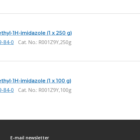
thyl-1H-imidazole (1 x 250 g)
9-84-0
Cat. No.
: R001Z9Y,250g
thyl-1H-imidazole (1 x 100 g)
9-84-0
Cat. No.
: R001Z9Y,100g
E-mail newsletter