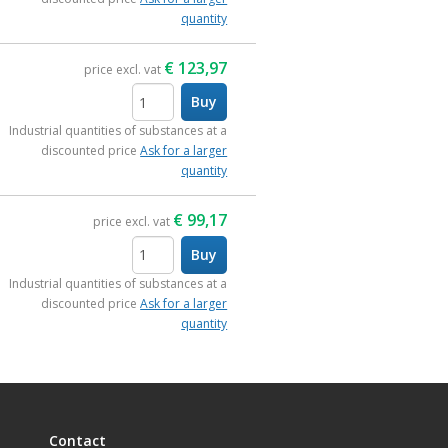
quantity
€
123,97
price excl. vat
Buy
items
Industrial quantities of substances at a
discounted price
Ask for a larger
quantity
€
99,17
price excl. vat
Buy
items
Industrial quantities of substances at a
discounted price
Ask for a larger
quantity
Contact