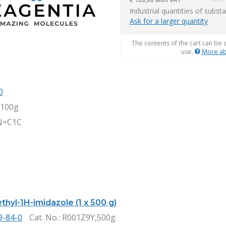
item
Industrial quantities of subst
Ask for a larger quantity
The contents of the cart can be 
use.
More ab
0
,100g
N=C1C
thyl-1H-imidazole (1 x 500 g)
9-84-0
Cat. No.
: R001Z9Y,500g