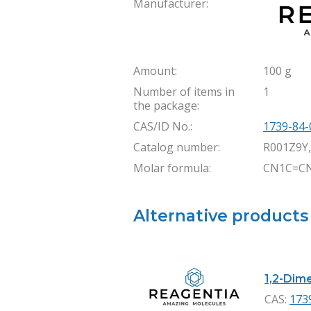
Manufacturer:
Amount:
100 g
Number of items in
1
the package:
CAS/ID No.:
1739-84-
Catalog number:
R001Z9Y
Molar formula:
CN1C=C
Alternative products
1,2-Dime
CAS:
173