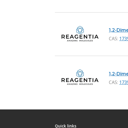
1,2-Dime
CAS:
173
1,2-Dime
CAS:
173
Quick links