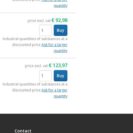
quantity
€
92,98
price excl. vat
Buy
items
Industrial quantities of substances at a
discounted price
Ask for a larger
quantity
€
123,97
price excl. vat
Buy
items
Industrial quantities of substances at a
discounted price
Ask for a larger
quantity
Contact