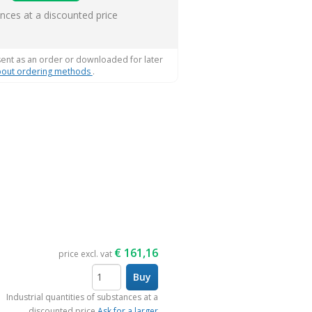
s
ances at a discounted price
sent as an order or downloaded for later
out ordering methods
.
€
161,16
price excl. vat
Buy
items
Industrial quantities of substances at a
discounted price
Ask for a larger