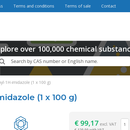
ss
Terms and conditions
Terms of sale
Contact
plore
over
100,000
chemical substan
Search
Search by CAS number or English name.
yl-1H-imidazole (1 x 100 g)
idazole (1 x 100 g)
Reagentia
€
99,17
excl. VAT
€
120,00 with VAT