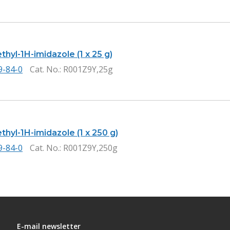
thyl-1H-imidazole (1 x 25 g)
9-84-0
Cat. No.
: R001Z9Y,25g
thyl-1H-imidazole (1 x 250 g)
9-84-0
Cat. No.
: R001Z9Y,250g
E-mail newsletter