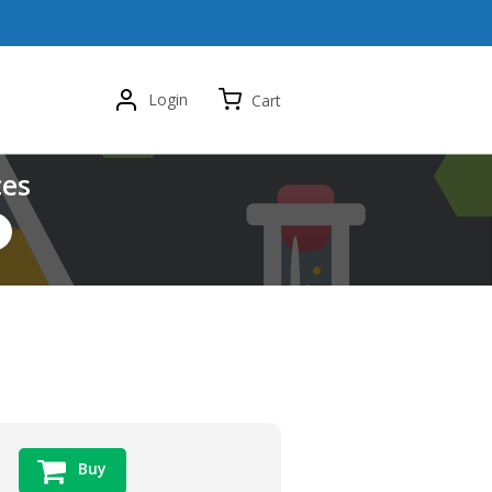
Login
Cart
ces
Buy