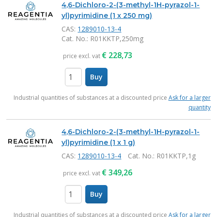
4,6-Dichloro-2-(3-methyl-1H-pyrazol-1-
yl)pyrimidine (1 x 250 mg)
CAS:
1289010-13-4
Cat. No.
: R01KKTP,250mg
€
228,73
price excl. vat
Buy
items
Industrial quantities of substances at a discounted price
Ask for a larger
quantity
4,6-Dichloro-2-(3-methyl-1H-pyrazol-1-
yl)pyrimidine (1 x 1 g)
CAS:
1289010-13-4
Cat. No.
: R01KKTP,1g
€
349,26
price excl. vat
Buy
items
Industrial quantities of substances at a discounted price
Ask for a larger