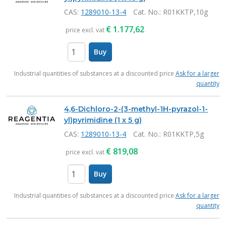
CAS:
1289010-13-4
Cat. No.
: R01KKTP,10g
€
1.177,62
price excl. vat
Buy
items
Industrial quantities of substances at a discounted price
Ask for a larger
quantity
4,6-Dichloro-2-(3-methyl-1H-pyrazol-1-
yl)pyrimidine (1 x 5 g)
CAS:
1289010-13-4
Cat. No.
: R01KKTP,5g
€
819,08
price excl. vat
Buy
items
Industrial quantities of substances at a discounted price
Ask for a larger
quantity