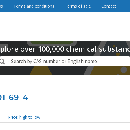
ss
Terms and conditions
Terms of sale
Contact
plore
over
100,000
chemical substan
Search
Search by CAS number or English name.
91-69-4
Price: high to low