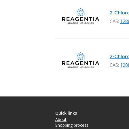
2-Chloro
CAS:
128
2-Chloro
CAS:
128
Quick links
About
Shopping process