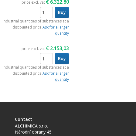
€
6.322,80
price excl. vat
Buy
items
Industrial quantities of substances at a
discounted price
Ask for a larger
quantity
€
2.153,03
price excl. vat
Buy
items
Industrial quantities of substances at a
discounted price
Ask for a larger
quantity
Contact
ALCHIMICA s.r.o.
Národní obrany 45