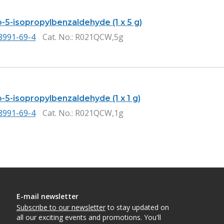
-5-isopropylbenzaldehyde (1 x 5 g)
8991-69-4
Cat. No.
: R021QCW,5g
-5-isopropylbenzaldehyde (1 x 1 g)
8991-69-4
Cat. No.
: R021QCW,1g
E-mail newsletter
Subscribe to our newsletter
to stay updated on
all our exciting events and promotions. You'll