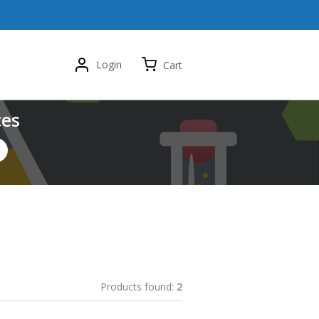
Login
Cart
ces
Products found:
2