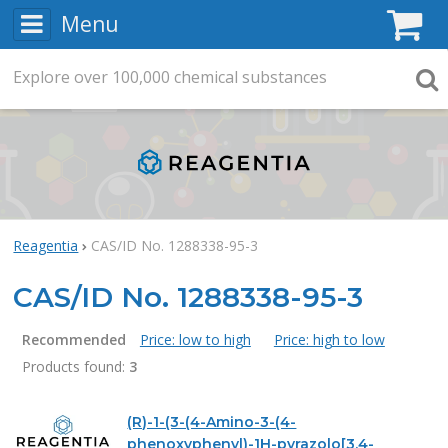
Menu
C
Explore
Search
over
100,000
chemical substances
Searc
Reagentia
CAS/ID No. 1288338-95-3
CAS/ID No. 1288338-95-3
Recommended
Price: low to high
Price: high to low
Products found:
3
Products
(R)-1-(3-(4-Amino-3-(4-
phenoxyphenyl)-1H-pyrazolo[3,4-