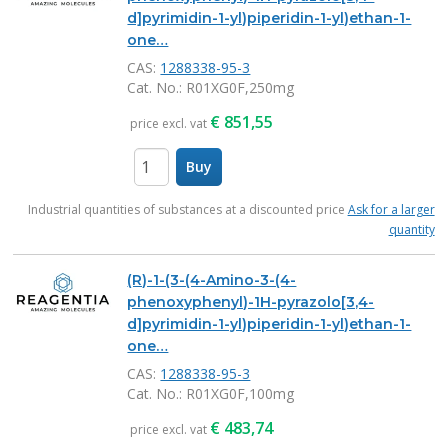
d]pyrimidin-1-yl)piperidin-1-yl)ethan-1-
one…
CAS:
1288338-95-3
Cat. No.
: R01XG0F,250mg
€
851,55
price excl. vat
Buy
items
Industrial quantities of substances at a discounted price
Ask for a larger
quantity
(R)-1-(3-(4-Amino-3-(4-
phenoxyphenyl)-1H-pyrazolo[3,4-
d]pyrimidin-1-yl)piperidin-1-yl)ethan-1-
one…
CAS:
1288338-95-3
Cat. No.
: R01XG0F,100mg
€
483,74
price excl. vat