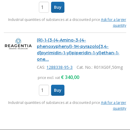
Buy
items
Industrial quantities of substances at a discounted price
Ask for a larger
quantity
(R)-1-(3-(4-Amino-3-(4-
phenoxyphenyl)-1H-pyrazolo[3,4-
d]pyrimidin-1-yl)piperidin-1-yl)ethan-1-
one…
CAS:
1288338-95-3
Cat. No.
: R01XG0F,50mg
€
340,00
price excl. vat
Buy
items
Industrial quantities of substances at a discounted price
Ask for a larger
quantity