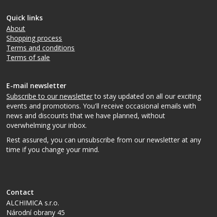
Quick links
About
Shopping process
Terms and conditions
Terms of sale
E-mail newsletter
Subscribe to our newsletter
to stay updated on all our exciting
events and promotions. You'll receive occasional emails with
news and discounts that we have planned, without
overwhelming your inbox.
Rest assured, you can unsubscribe from our newsletter at any
time if you change your mind.
Contact
ALCHIMICA s.r.o.
Národní obrany 45