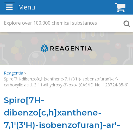
Menu
C
Explore
Search
over
100,000
chemical substances
Searc
Reagentia
Spiro[7H-dibenzo[c,h]xanthene-7,1'(3'H)-isobenzofuran]-ar'-
carboxylic acid, 3,11-dihydroxy-3'-oxo- (CAS/ID No. 128724-35-6)
Spiro[7H-
dibenzo[c,h]xanthene-
7,1'(3'H)-isobenzofuran]-ar'-