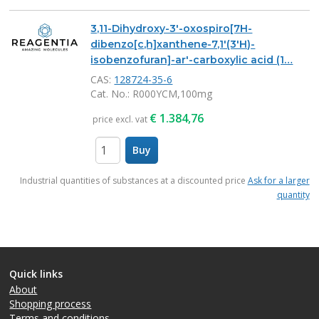
3,11-Dihydroxy-3'-oxospiro[7H-
dibenzo[c,h]xanthene-7,1'(3'H)-
isobenzofuran]-ar'-carboxylic acid (1…
CAS:
128724-35-6
Cat. No.
: R000YCM,100mg
€
1.384,76
price excl. vat
Buy
items
Industrial quantities of substances at a discounted price
Ask for a larger
quantity
Quick links
About
Shopping process
Terms and conditions