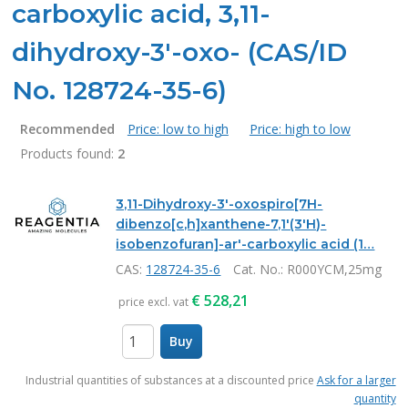
carboxylic acid, 3,11-
dihydroxy-3'-oxo- (CAS/ID
No. 128724-35-6)
Recommended
Price: low to high
Price: high to low
Products found:
2
Products
3,11-Dihydroxy-3'-oxospiro[7H-
dibenzo[c,h]xanthene-7,1'(3'H)-
isobenzofuran]-ar'-carboxylic acid (1…
CAS:
128724-35-6
Cat. No.
: R000YCM,25mg
€
528,21
price excl. vat
Buy
items
Industrial quantities of substances at a discounted price
Ask for a larger
quantity