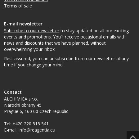
Terms of sale
E-mail newsletter
Subscribe to our newsletter
to stay updated on all our exciting
events and promotions. You'll receive occasional emails with
news and discounts that we have planned, without
overwhelming your inbox.
Rest assured, you can unsubscribe from our newsletter at any
time if you change your mind.
Contact
ALCHIMICA s.r.o.
Národní obrany 45
Prague 6
,
160 00
Czech republic
Tel:
+420 220 515 541
E-mail:
info@reagentia.eu
Top