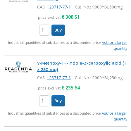
CAS:
128717-77-1
Cat. No.
: R000YBI,500mg
€
308,51
price excl. vat
Buy
items
Industrial quantities of substances at a discounted price
Ask for a larger
quantity
7-Methoxy-1H-indole-3-carboxylic acid (1
x 250 mg)
CAS:
128717-77-1
Cat. No.
: R000YBI,250mg
€
235,64
price excl. vat
Buy
items
Industrial quantities of substances at a discounted price
Ask for a larger
quantity