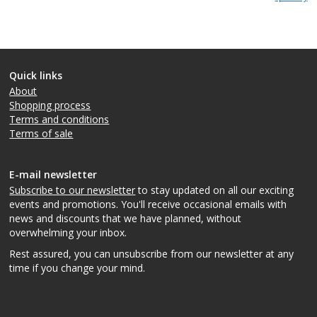
Quick links
About
Shopping process
Terms and conditions
Terms of sale
E-mail newsletter
Subscribe to our newsletter
to stay updated on all our exciting
events and promotions. You'll receive occasional emails with
news and discounts that we have planned, without
overwhelming your inbox.
Rest assured, you can unsubscribe from our newsletter at any
time if you change your mind.