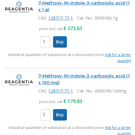
7-Methoxy-1H-indole-3-carboxylic acid (1
x 1 g)
CAS:
128717-77-1
Cat. No.
: R000YBI,1g
€
373,63
price excl. vat
Buy
items
Industrial quantities of substances at a discounted price
Ask for a larger
quantity
7-Methoxy-1H-indole-3-carboxylic acid (1
x 100 mg)
CAS:
128717-77-1
Cat. No.
: R000YBI,100mg
€
179,83
price excl. vat
Buy
items
Industrial quantities of substances at a discounted price
Ask for a larger
quantity