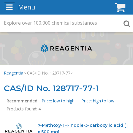
Menu
C
Explore
Search
over
100,000
chemical substances
Searc
Reagentia
CAS/ID No. 128717-77-1
CAS/ID No. 128717-77-1
Recommended
Price: low to high
Price: high to low
Products found:
4
Products
7-Methoxy-1H-indole-3-carboxylic acid (1
x 500 mg)