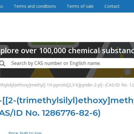
ss
Terms and conditions
Terms of sale
Contact
plore
over
100,000
chemical substan
Search
Search by CAS number or English name.
ethylsilyl)ethoxy]methyl]-1H-pyrrolo[2,3-b]pyridin-2-yl]- (CAS/ID No. 
-[[2-(trimethylsilyl)ethoxy]meth
CAS/ID No. 1286776-82-6)
Price: high to low