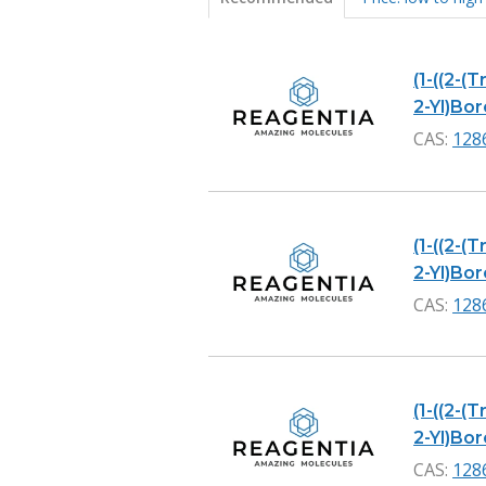
Products
(1-((2-(
2-Yl)Boro
CAS:
128
(1-((2-(
2-Yl)Bor
CAS:
128
(1-((2-(
2-Yl)Bor
CAS:
128