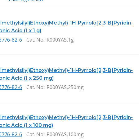
Trimethylsilyl)Ethoxy)Methyl)-1H-Pyrrolo[2,3-B]Pyridin-
nic Acid (1 x 1 g)
6776-82-6
Cat. No.
: R000YAS,1g
Trimethylsilyl)Ethoxy)Methyl)-1H-Pyrrolo[2,3-B]Pyridin-
onic Acid (1 x 250 mg)
6776-82-6
Cat. No.
: R000YAS,250mg
Trimethylsilyl)Ethoxy)Methyl)-1H-Pyrrolo[2,3-B]Pyridin-
onic Acid (1 x 100 mg)
6776-82-6
Cat. No.
: R000YAS,100mg