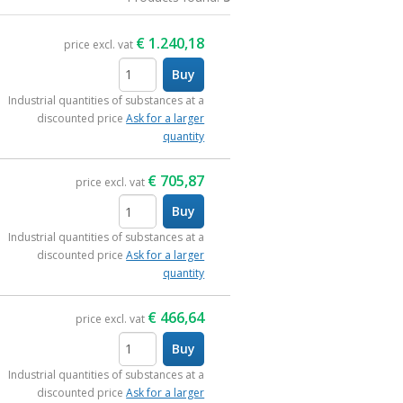
€
1.240,18
price excl. vat
Buy
items
Industrial quantities of substances at a
discounted price
Ask for a larger
quantity
€
705,87
price excl. vat
Buy
items
Industrial quantities of substances at a
discounted price
Ask for a larger
quantity
€
466,64
price excl. vat
Buy
items
Industrial quantities of substances at a
discounted price
Ask for a larger