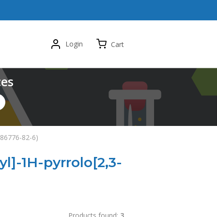
Login
Cart
ces
1286776-82-6)
yl]-1H-pyrrolo[2,3-
Products found:
3