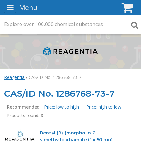
Menu
C
Explore
Search
over
100,000
chemical substances
Searc
Reagentia
CAS/ID No. 1286768-73-7
CAS/ID No. 1286768-73-7
Recommended
Price: low to high
Price: high to low
Products found:
3
Products
Benzyl (R)-(morpholin-2-
ylmethyl)carbamate (1 x 50 mg)