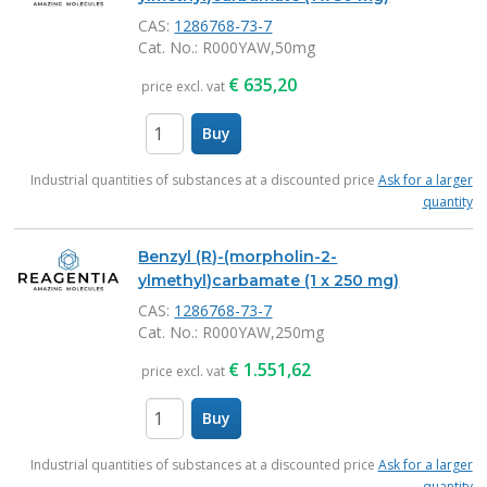
CAS:
1286768-73-7
Cat. No.
: R000YAW,50mg
€
635,20
price excl. vat
Buy
items
Industrial quantities of substances at a discounted price
Ask for a larger
quantity
Benzyl (R)-(morpholin-2-
ylmethyl)carbamate (1 x 250 mg)
CAS:
1286768-73-7
Cat. No.
: R000YAW,250mg
€
1.551,62
price excl. vat
Buy
items
Industrial quantities of substances at a discounted price
Ask for a larger
quantity