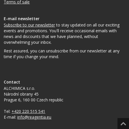
Terms of sale
E-mail newsletter
Subscribe to our newsletter
to stay updated on all our exciting
events and promotions. You'll receive occasional emails with
news and discounts that we have planned, without
overwhelming your inbox.
Rest assured, you can unsubscribe from our newsletter at any
time if you change your mind.
Contact
ALCHIMICA s.r.o.
Národní obrany 45
Prague 6
,
160 00
Czech republic
Tel:
+420 220 515 541
E-mail:
info@reagentia.eu
Top