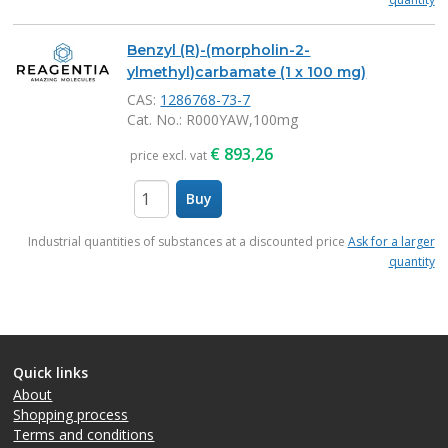
Benzyl (R)-(morpholin-2-
ylmethyl)carbamate (1 x 100 mg)
CAS:
1286768-73-7
Cat. No.
: R000YAW,100mg
€
893,26
price excl. vat
Buy
items
Industrial quantities of substances at a discounted price
Ask for a larger
quantity
Quick links
About
Shopping process
Terms and conditions