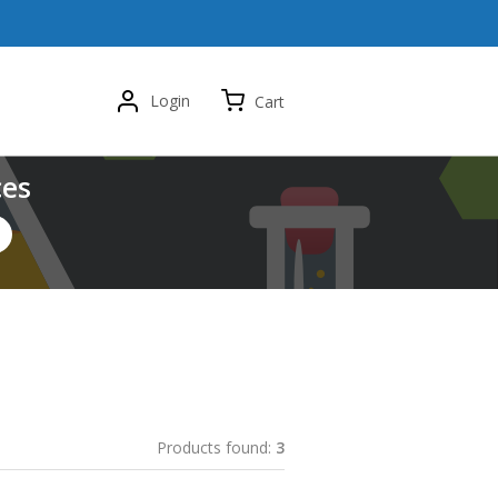
Login
Cart
ces
Products found:
3