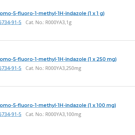
omo-5-fluoro-1-methyl-1H-indazole (1 x 1 g)
6734-91-5
Cat. No.
: R000YA3,1g
romo-5-fluoro-1-methyl-1H-indazole (1 x 250 mg)
6734-91-5
Cat. No.
: R000YA3,250mg
romo-5-fluoro-1-methyl-1H-indazole (1 x 100 mg)
6734-91-5
Cat. No.
: R000YA3,100mg