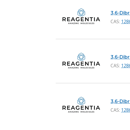
3,6-Dibr
CAS:
128
3,6-Dib
CAS:
128
3,6-Dib
CAS:
128