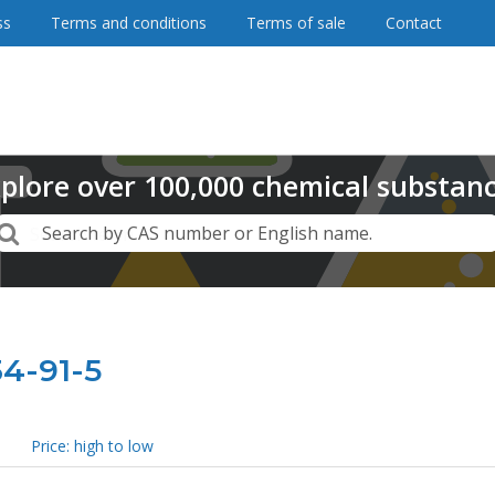
ss
Terms and conditions
Terms of sale
Contact
plore
over
100,000
chemical substan
Search
Search by CAS number or English name.
34-91-5
Price: high to low