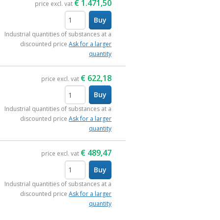
€
1.471,50
price excl. vat
Buy
items
Industrial quantities of substances at a
discounted price
Ask for a larger
quantity
€
622,18
price excl. vat
Buy
items
Industrial quantities of substances at a
discounted price
Ask for a larger
quantity
€
489,47
price excl. vat
Buy
items
Industrial quantities of substances at a
discounted price
Ask for a larger
quantity