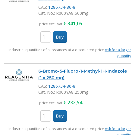
CAS:
1286734-86-8
Cat. No.
: R000YA8,500mg
€
341,05
price excl. vat
Buy
items
Industrial quantities of substances at a discounted price
Ask for a larger
quantity
6-Bromo-5-Fluoro-1-Methyl-1H-Indazole
(1 x 250 mg)
CAS:
1286734-86-8
Cat. No.
: R000YA8,250mg
€
232,54
price excl. vat
Buy
items
Industrial quantities of substances at a discounted price
Ask for a larger
quantity