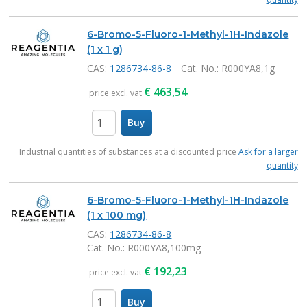
6-Bromo-5-Fluoro-1-Methyl-1H-Indazole
(1 x 1 g)
CAS:
1286734-86-8
Cat. No.
: R000YA8,1g
€
463,54
price excl. vat
Buy
items
Industrial quantities of substances at a discounted price
Ask for a larger
quantity
6-Bromo-5-Fluoro-1-Methyl-1H-Indazole
(1 x 100 mg)
CAS:
1286734-86-8
Cat. No.
: R000YA8,100mg
€
192,23
price excl. vat
Buy