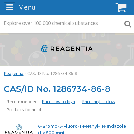
Menu
C
Explore
Search
over
100,000
chemical substances
Searc
Reagentia
CAS/ID No. 1286734-86-8
CAS/ID No. 1286734-86-8
Recommended
Price: low to high
Price: high to low
Products found:
4
Products
6-Bromo-5-Fluoro-1-Methyl-1H-Indazole
(1 x 500 mg)