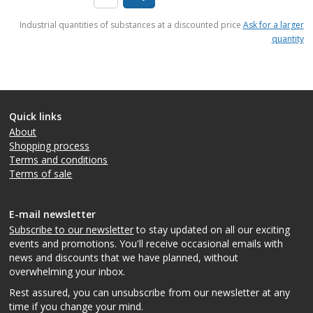
items
Industrial quantities of substances at a discounted price
Ask for a larger
quantity
Quick links
About
Shopping process
Terms and conditions
Terms of sale
E-mail newsletter
Subscribe to our newsletter
to stay updated on all our exciting
events and promotions. You'll receive occasional emails with
news and discounts that we have planned, without
overwhelming your inbox.
Rest assured, you can unsubscribe from our newsletter at any
time if you change your mind.