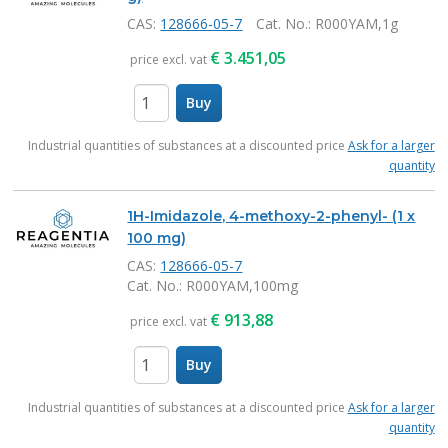
CAS:
128666-05-7
Cat. No.
: R000YAM,1g
€
3.451,05
price excl. vat
Buy
items
Industrial quantities of substances at a discounted price
Ask for a larger
quantity
1H-Imidazole, 4-methoxy-2-phenyl- (1 x
100 mg)
CAS:
128666-05-7
Cat. No.
: R000YAM,100mg
€
913,88
price excl. vat
Buy
items
Industrial quantities of substances at a discounted price
Ask for a larger
quantity