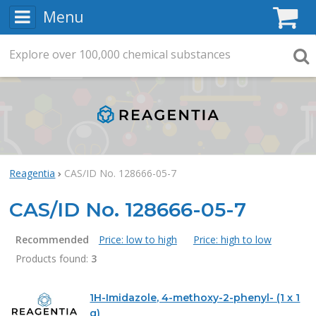
Menu
C
Explore
Search
over
100,000
chemical substances
Searc
Reagentia
CAS/ID No. 128666-05-7
CAS/ID No. 128666-05-7
Recommended
Price: low to high
Price: high to low
Products found:
3
Products
1H-Imidazole, 4-methoxy-2-phenyl- (1 x 1
g)