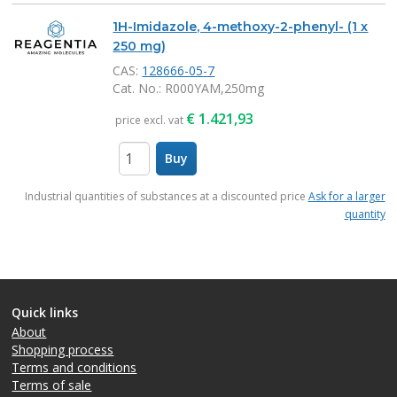
1H-Imidazole, 4-methoxy-2-phenyl- (1 x
250 mg)
CAS:
128666-05-7
Cat. No.
: R000YAM,250mg
€
1.421,93
price excl. vat
Buy
items
Industrial quantities of substances at a discounted price
Ask for a larger
quantity
Quick links
About
Shopping process
Terms and conditions
Terms of sale