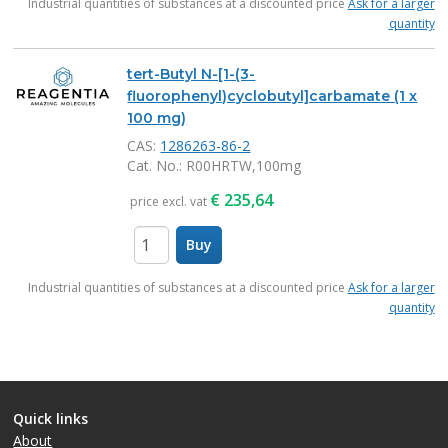
Industrial quantities of substances at a discounted price
Ask for a larger
quantity
tert-Butyl N-[1-(3-
fluorophenyl)cyclobutyl]carbamate (1 x
100 mg)
CAS:
1286263-86-2
Cat. No.
: R00HRTW,100mg
€
235,64
price excl. vat
Buy
items
Industrial quantities of substances at a discounted price
Ask for a larger
quantity
Quick links
About