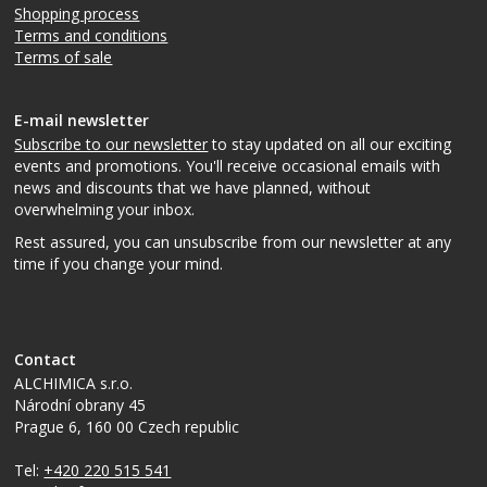
Shopping process
Terms and conditions
Terms of sale
E-mail newsletter
Subscribe to our newsletter
to stay updated on all our exciting
events and promotions. You'll receive occasional emails with
news and discounts that we have planned, without
overwhelming your inbox.
Rest assured, you can unsubscribe from our newsletter at any
time if you change your mind.
Contact
ALCHIMICA s.r.o.
Národní obrany 45
Prague 6
,
160 00
Czech republic
Tel:
+420 220 515 541