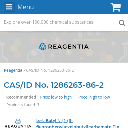
Menu
C
Explore
Search
over
100,000
chemical substances
Searc
Reagentia
CAS/ID No. 1286263-86-2
CAS/ID No. 1286263-86-2
Recommended
Price: low to high
Price: high to low
Products found:
3
Products
tert-Butyl N-[1-(3-
fluorophenyl)cyclobutyl]carbamate (1 x