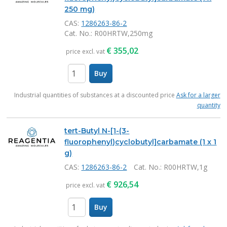
250 mg)
CAS:
1286263-86-2
Cat. No.
: R00HRTW,250mg
€
355,02
price excl. vat
Buy
items
Industrial quantities of substances at a discounted price
Ask for a larger
quantity
tert-Butyl N-[1-(3-
fluorophenyl)cyclobutyl]carbamate (1 x 1
g)
CAS:
1286263-86-2
Cat. No.
: R00HRTW,1g
€
926,54
price excl. vat
Buy
items