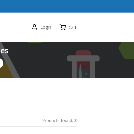
Login
Cart
ces
Products found:
3