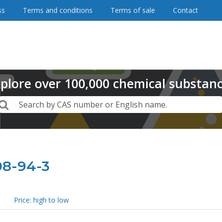
ss
Terms and conditions
Terms of sale
Contact
plore
over
100,000
chemical substan
Search
Search by CAS number or English name.
08-94-3
Price: high to low