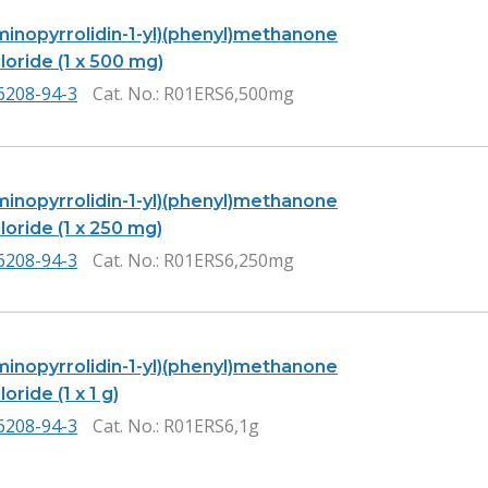
Aminopyrrolidin-1-yl)(phenyl)methanone
oride (1 x 500 mg)
6208-94-3
Cat. No.
: R01ERS6,500mg
Aminopyrrolidin-1-yl)(phenyl)methanone
oride (1 x 250 mg)
6208-94-3
Cat. No.
: R01ERS6,250mg
Aminopyrrolidin-1-yl)(phenyl)methanone
oride (1 x 1 g)
6208-94-3
Cat. No.
: R01ERS6,1g