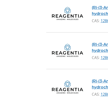
(R)-(3-
hydrochl
CAS:
128
(R)-(3-
hydrochl
CAS:
128
(R)-(3-
hydrochl
CAS:
128