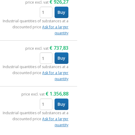
€
926,27
price excl. vat
Buy
items
Industrial quantities of substances at a
discounted price
Ask for a larger
quantity
€
737,83
price excl. vat
Buy
items
Industrial quantities of substances at a
discounted price
Ask for a larger
quantity
€
1.356,88
price excl. vat
Buy
items
Industrial quantities of substances at a
discounted price
Ask for a larger
quantity