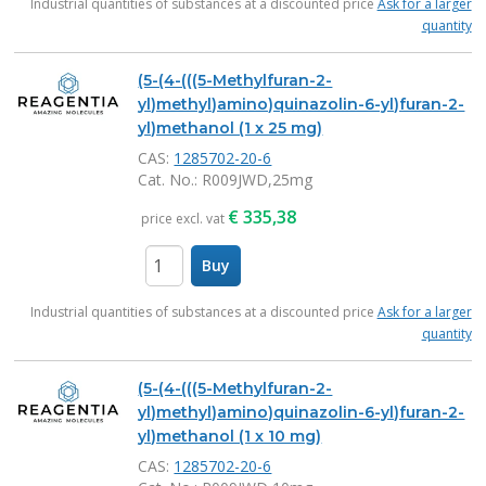
Industrial quantities of substances at a discounted price
Ask for a larger
quantity
(5-(4-(((5-Methylfuran-2-
yl)methyl)amino)quinazolin-6-yl)furan-2-
yl)methanol (1 x 25 mg)
CAS:
1285702-20-6
Cat. No.
: R009JWD,25mg
€
335,38
price excl. vat
Buy
items
Industrial quantities of substances at a discounted price
Ask for a larger
quantity
(5-(4-(((5-Methylfuran-2-
yl)methyl)amino)quinazolin-6-yl)furan-2-
yl)methanol (1 x 10 mg)
CAS:
1285702-20-6