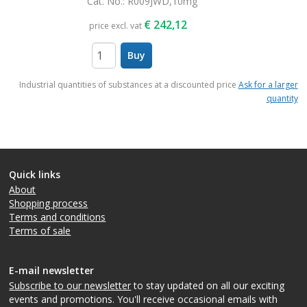
Cat. No.
: R009JWD,10mg
€
242,12
price excl. vat
Buy
items
Industrial quantities of substances at a discounted price
Ask for a larger
quantity
Quick links
About
Shopping process
Terms and conditions
Terms of sale
E-mail newsletter
Subscribe to our newsletter
to stay updated on all our exciting
events and promotions. You'll receive occasional emails with