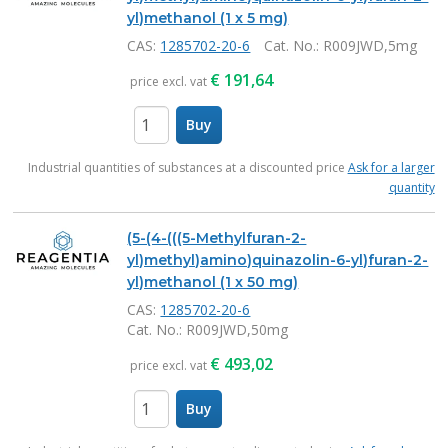
yl)methanol (1 x 5 mg)
CAS:
1285702-20-6
Cat. No.
: R009JWD,5mg
€
191,64
price excl. vat
Buy
items
Industrial quantities of substances at a discounted price
Ask for a larger
quantity
(5-(4-(((5-Methylfuran-2-
yl)methyl)amino)quinazolin-6-yl)furan-2-
yl)methanol (1 x 50 mg)
CAS:
1285702-20-6
Cat. No.
: R009JWD,50mg
€
493,02
price excl. vat
Buy
items