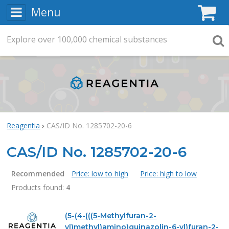
Menu
C
Explore
Search
over
100,000
chemical substances
Searc
Reagentia
CAS/ID No. 1285702-20-6
CAS/ID No. 1285702-20-6
Recommended
Price: low to high
Price: high to low
Products found:
4
Products
(5-(4-(((5-Methylfuran-2-
yl)methyl)amino)quinazolin-6-yl)furan-2-