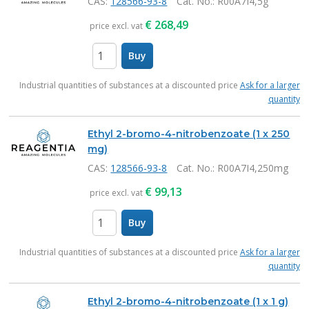
CAS:
128566-93-8
Cat. No.
: R00A7I4,5g
€
268,49
price excl. vat
Buy
items
Industrial quantities of substances at a discounted price
Ask for a larger
quantity
Ethyl 2-bromo-4-nitrobenzoate (1 x 250
mg)
CAS:
128566-93-8
Cat. No.
: R00A7I4,250mg
€
99,13
price excl. vat
Buy
items
Industrial quantities of substances at a discounted price
Ask for a larger
quantity
Ethyl 2-bromo-4-nitrobenzoate (1 x 1 g)