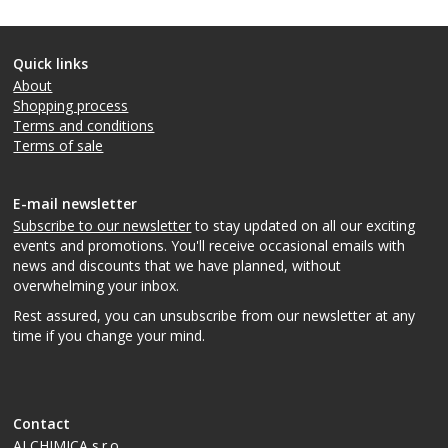
Quick links
About
Shopping process
Terms and conditions
Terms of sale
E-mail newsletter
Subscribe to our newsletter
to stay updated on all our exciting
events and promotions. You'll receive occasional emails with
news and discounts that we have planned, without
overwhelming your inbox.
Rest assured, you can unsubscribe from our newsletter at any
time if you change your mind.
Contact
ALCHIMICA s.r.o.