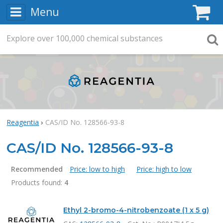
Menu
C
Explore
Search
over
100,000
chemical substances
Searc
Reagentia
CAS/ID No. 128566-93-8
CAS/ID No. 128566-93-8
Recommended
Price: low to high
Price: high to low
Products found:
4
Products
Ethyl 2-bromo-4-nitrobenzoate (1 x 5 g)