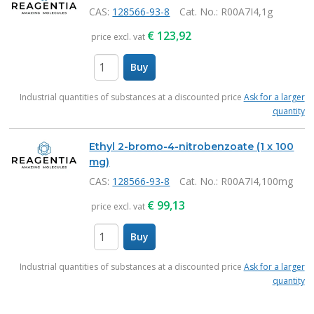
CAS:
128566-93-8
Cat. No.
: R00A7I4,1g
€
123,92
price excl. vat
Buy
items
Industrial quantities of substances at a discounted price
Ask for a larger
quantity
Ethyl 2-bromo-4-nitrobenzoate (1 x 100
mg)
CAS:
128566-93-8
Cat. No.
: R00A7I4,100mg
€
99,13
price excl. vat
Buy
items
Industrial quantities of substances at a discounted price
Ask for a larger
quantity