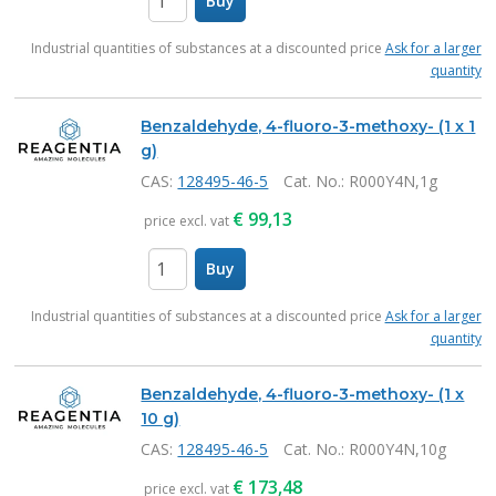
Buy
items
Industrial quantities of substances at a discounted price
Ask for a larger
quantity
Benzaldehyde, 4-fluoro-3-methoxy- (1 x 1
g)
CAS:
128495-46-5
Cat. No.
: R000Y4N,1g
€
99,13
price excl. vat
Buy
items
Industrial quantities of substances at a discounted price
Ask for a larger
quantity
Benzaldehyde, 4-fluoro-3-methoxy- (1 x
10 g)
CAS:
128495-46-5
Cat. No.
: R000Y4N,10g
€
173,48
price excl. vat