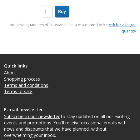
Buy
items
Industrial quantities of substances at a discounted price
Ask for a larger
quantity
Quick links
About
Shopping process
Terms and conditions
Terms of sale
E-mail newsletter
Subscribe to our newsletter
to stay updated on all our exciting
events and promotions. You'll receive occasional emails with
news and discounts that we have planned, without
overwhelming your inbox.