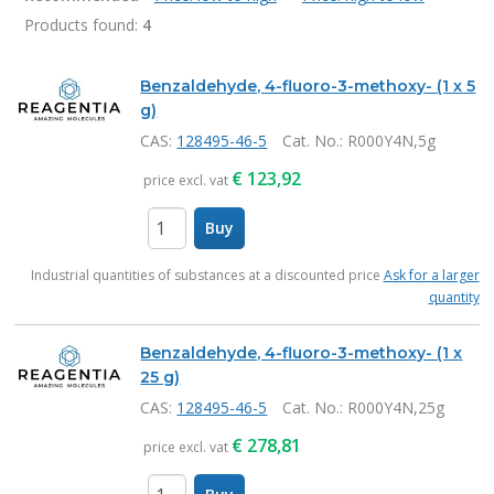
Products found:
4
Products
Benzaldehyde, 4-fluoro-3-methoxy- (1 x 5
g)
CAS:
128495-46-5
Cat. No.
: R000Y4N,5g
€
123,92
price excl. vat
Buy
items
Industrial quantities of substances at a discounted price
Ask for a larger
quantity
Benzaldehyde, 4-fluoro-3-methoxy- (1 x
25 g)
CAS:
128495-46-5
Cat. No.
: R000Y4N,25g
€
278,81
price excl. vat