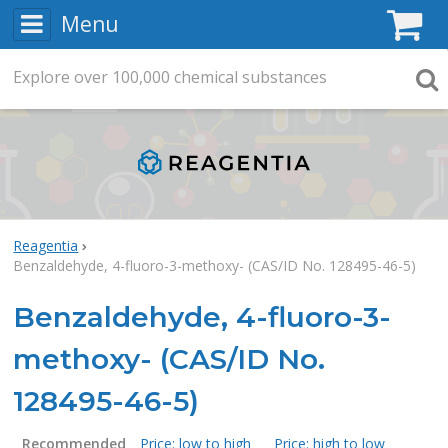
Menu
C
Explore
Search
over
100,000
chemical substances
Searc
Reagentia
Benzaldehyde, 4-fluoro-3-methoxy- (CAS/ID No. 128495-46-5)
Benzaldehyde, 4-fluoro-3-
methoxy- (CAS/ID No.
128495-46-5)
Recommended
Price: low to high
Price: high to low