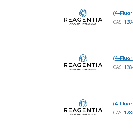
(4-Fluo
CAS:
128
(4-Fluo
CAS:
128
(4-Fluo
CAS:
128