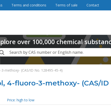
ss
Terms and conditions
Terms of sale
Contact
plore
over
100,000
chemical substan
Search
Search by CAS number or English name.
-3-methoxy- (CAS/ID No. 128495-45-4)
 4-fluoro-3-methoxy- (CAS/ID 
Price: high to low