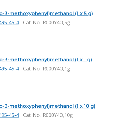
ro-3-methoxyphenyl)methanol (1 x 5 g)
495-45-4
Cat. No.
: R000Y4O,5g
ro-3-methoxyphenyl)methanol (1 x 1 g)
495-45-4
Cat. No.
: R000Y4O,1g
ro-3-methoxyphenyl)methanol (1 x 10 g)
495-45-4
Cat. No.
: R000Y4O,10g