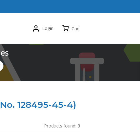
Login
Cart
ces
No. 128495-45-4)
Products found:
3