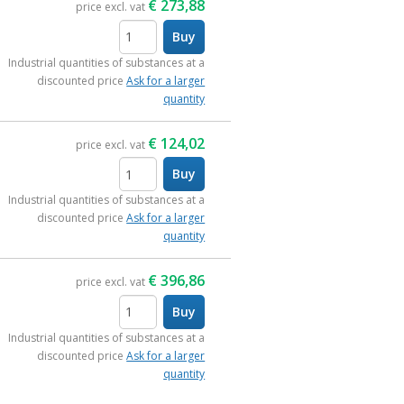
€
273,88
price excl. vat
Buy
items
Industrial quantities of substances at a
discounted price
Ask for a larger
quantity
€
124,02
price excl. vat
Buy
items
Industrial quantities of substances at a
discounted price
Ask for a larger
quantity
€
396,86
price excl. vat
Buy
items
Industrial quantities of substances at a
discounted price
Ask for a larger
quantity