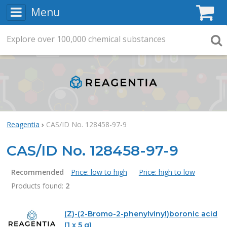
Menu
C
Explore
Search
over
100,000
chemical substances
Searc
Reagentia
CAS/ID No. 128458-97-9
CAS/ID No. 128458-97-9
Recommended
Price: low to high
Price: high to low
Products found:
2
Products
(Z)-(2-Bromo-2-phenylvinyl)boronic acid
(1 x 5 g)