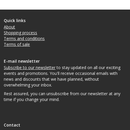
Quick links
About
Shopping process
Terms and conditions
Terms of sale
E-mail newsletter
Subscribe to our newsletter
to stay updated on all our exciting
events and promotions. You'll receive occasional emails with
news and discounts that we have planned, without
overwhelming your inbox.
Rest assured, you can unsubscribe from our newsletter at any
time if you change your mind.
Contact