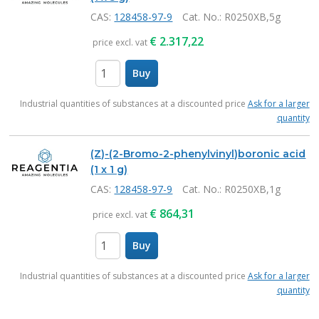
CAS:
128458-97-9
Cat. No.
: R0250XB,5g
€
2.317,22
price excl. vat
Buy
items
Industrial quantities of substances at a discounted price
Ask for a larger
quantity
(Z)-(2-Bromo-2-phenylvinyl)boronic acid
(1 x 1 g)
CAS:
128458-97-9
Cat. No.
: R0250XB,1g
€
864,31
price excl. vat
Buy
items
Industrial quantities of substances at a discounted price
Ask for a larger
quantity