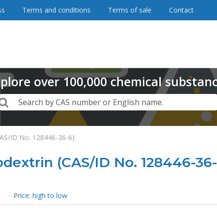
ss
Terms and conditions
Terms of sale
Contact
plore
over
100,000
chemical substan
Search
Search by CAS number or English name.
CAS/ID No. 128446-36-6)
dextrin (CAS/ID No. 128446-36-
Price: high to low