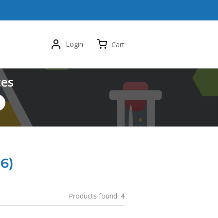
Login
Cart
ces
6)
Products found:
4