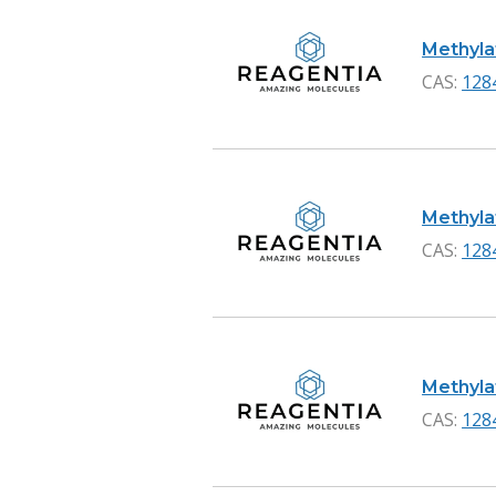
Methylat
CAS:
128
Methylat
CAS:
128
Methylat
CAS:
128