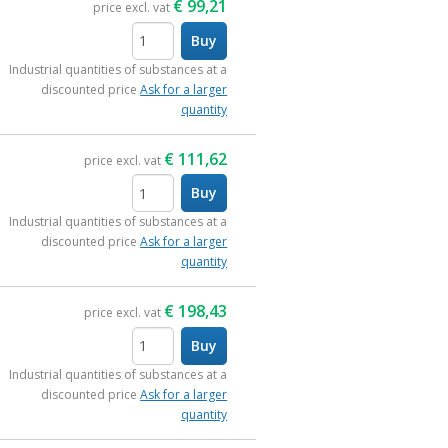
€
99,21
price excl. vat
Buy
items
Industrial quantities of substances at a
discounted price
Ask for a larger
quantity
€
111,62
price excl. vat
Buy
items
Industrial quantities of substances at a
discounted price
Ask for a larger
quantity
€
198,43
price excl. vat
Buy
items
Industrial quantities of substances at a
discounted price
Ask for a larger
quantity