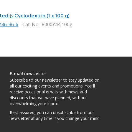
ed-β-Cyclodextrin (1 x 100 g)
446-36-6
Cat. No.
: R000Y44,100g
E-mail newsletter
Subscribe to our newsletter
to stay updated on
all our exciting events and promotions. You'll
receive occasional emails with news and
discounts that we have planned, without
overwhelming your inbox.
Rest assured, you can unsubscribe from our
newsletter at any time if you change your mind.