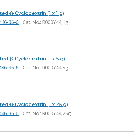
ed-β-Cyclodextrin (1 x 1 g)
446-36-6
Cat. No.
: R000Y44,1g
ed-β-Cyclodextrin (1 x 5 g)
446-36-6
Cat. No.
: R000Y44,5g
ed-β-Cyclodextrin (1 x 25 g)
446-36-6
Cat. No.
: R000Y44,25g