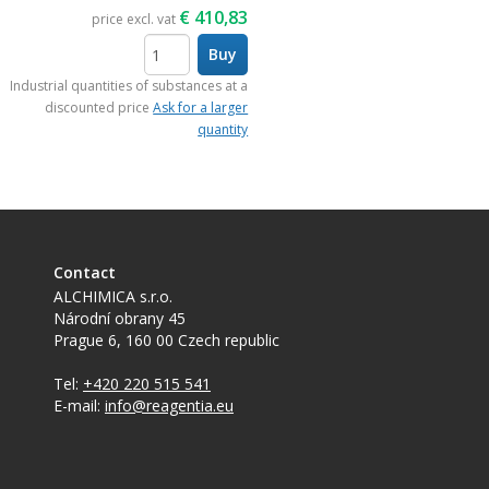
€
410,83
price excl. vat
Buy
items
Industrial quantities of substances at a
discounted price
Ask for a larger
quantity
Contact
ALCHIMICA s.r.o.
Národní obrany 45
Prague 6
,
160 00
Czech republic
Tel:
+420 220 515 541
E-mail:
info@reagentia.eu