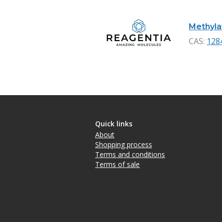
Methylat
CAS:
128
Quick links
About
Shopping process
Terms and conditions
Terms of sale