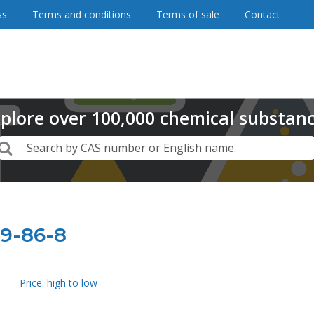
ss
Terms and conditions
Terms of sale
Contact
plore
over
100,000
chemical substan
Search
Search by CAS number or English name.
19-86-8
Price: high to low