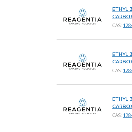
ETHYL 
CARBOXY
CAS:
128
ETHYL 
CARBOXY
CAS:
128
ETHYL 
CARBOXY
CAS:
128