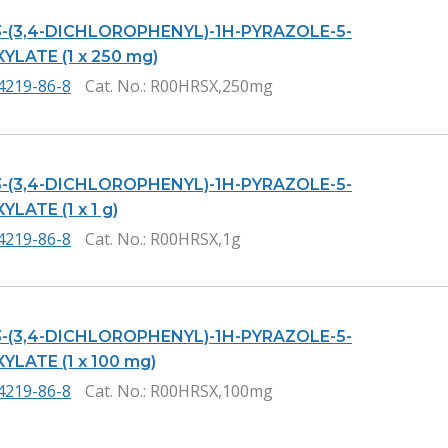
3-(3,4-DICHLOROPHENYL)-1H-PYRAZOLE-5-
LATE (1 x 250 mg)
4219-86-8
Cat. No.
: R00HRSX,250mg
3-(3,4-DICHLOROPHENYL)-1H-PYRAZOLE-5-
LATE (1 x 1 g)
4219-86-8
Cat. No.
: R00HRSX,1g
3-(3,4-DICHLOROPHENYL)-1H-PYRAZOLE-5-
LATE (1 x 100 mg)
4219-86-8
Cat. No.
: R00HRSX,100mg