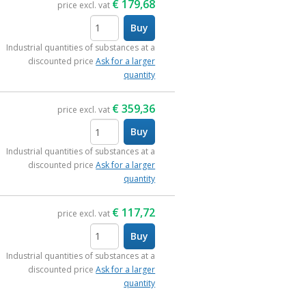
€
179,68
price excl. vat
Buy
items
Industrial quantities of substances at a
discounted price
Ask for a larger
quantity
€
359,36
price excl. vat
Buy
items
Industrial quantities of substances at a
discounted price
Ask for a larger
quantity
€
117,72
price excl. vat
Buy
items
Industrial quantities of substances at a
discounted price
Ask for a larger
quantity