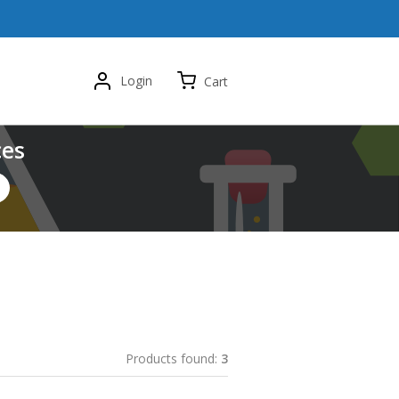
Login
Cart
ces
Products found:
3