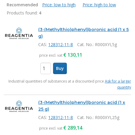
Recommended
Price: low to high
Price: high to low
Products found:
4
Products
(3-(Methylthio)phenyl)boronic acid (1 x 5
g)
CAS:
128312-11-8
Cat. No.
: R000XYI,5g
€
130,11
price excl. vat
Buy
items
Industrial quantities of substances at a discounted price
Ask for a larger
quantity
(3-(Methylthio)phenyl)boronic acid (1 x
25 g)
CAS:
128312-11-8
Cat. No.
: R000XYI,25g
€
289,14
price excl. vat