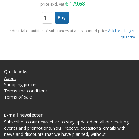
€
179,68
price excl. vat
Buy
items
Industrial quantities of substances at a discounted price
Ask for a larger
quantity
Quick links
About
Shopping process
Terms and conditions
Terms of sale
E-mail newsletter
Subscribe to our newsletter
to stay updated on all our exciting
events and promotions. You'll receive occasional emails with
news and discounts that we have planned, without