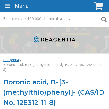
Menu
C
Explore
Search
over
100,000
chemical substances
Searc
Reagentia
Boronic acid, B-[3-(methylthio)phenyl]- (CAS/ID No. 128312-11-
8)
Boronic acid, B-[3-
(methylthio)phenyl]- (CAS/ID
No. 128312-11-8)