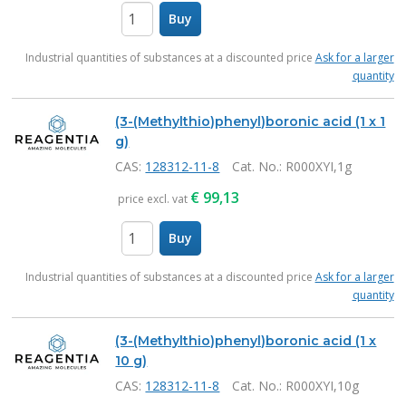
Buy
items
Industrial quantities of substances at a discounted price
Ask for a larger
quantity
(3-(Methylthio)phenyl)boronic acid (1 x 1
g)
CAS:
128312-11-8
Cat. No.
: R000XYI,1g
€
99,13
price excl. vat
Buy
items
Industrial quantities of substances at a discounted price
Ask for a larger
quantity
(3-(Methylthio)phenyl)boronic acid (1 x
10 g)
CAS:
128312-11-8
Cat. No.
: R000XYI,10g