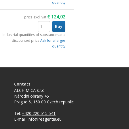
quantity
€
124,02
price excl. vat
Buy
items
Industrial quantities of substances at a
discounted price
Ask for a larger
quantity
Contact
ALCHIMICA s.r.o.
Národní obrany 45
Prague 6
,
160 00
Czech republic
Tel:
+420 220 515 541
E-mail:
info@reagentia.eu