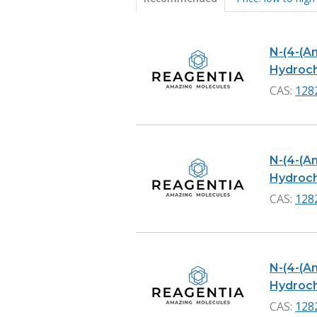
Products
N-(4-(A
Hydrochl
CAS:
128
N-(4-(A
Hydrochl
CAS:
128
N-(4-(A
Hydroch
CAS:
128