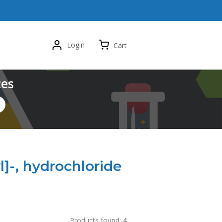
Login
Cart
ces
-, hydrochloride
Products found:
4