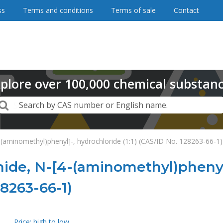
ss
Terms and conditions
Terms of sale
Contact
plore
over
100,000
chemical substan
Search
Search by CAS number or English name.
aminomethyl)phenyl]-, hydrochloride (1:1) (CAS/ID No. 128263-66-1)
de, N-[4-(aminomethyl)phenyl]
28263-66-1)
Price: high to low