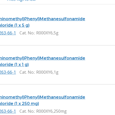
minomethyl)Phenyl)Methanesulfonamide
oride (1 x 5 g)
263-66-1
Cat. No.
: R000XY6,5g
minomethyl)Phenyl)Methanesulfonamide
oride (1 x 1 g)
263-66-1
Cat. No.
: R000XY6,1g
minomethyl)Phenyl)Methanesulfonamide
loride (1 x 250 mg)
263-66-1
Cat. No.
: R000XY6,250mg