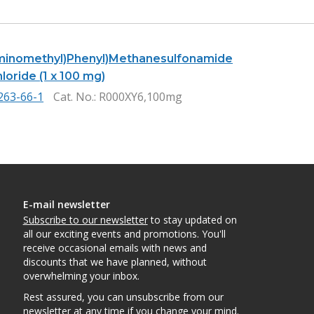
minomethyl)Phenyl)Methanesulfonamide
oride (1 x 100 mg)
263-66-1
Cat. No.
: R000XY6,100mg
E-mail newsletter
Subscribe to our newsletter
to stay updated on
all our exciting events and promotions. You'll
receive occasional emails with news and
discounts that we have planned, without
overwhelming your inbox.
Rest assured, you can unsubscribe from our
newsletter at any time if you change your mind.