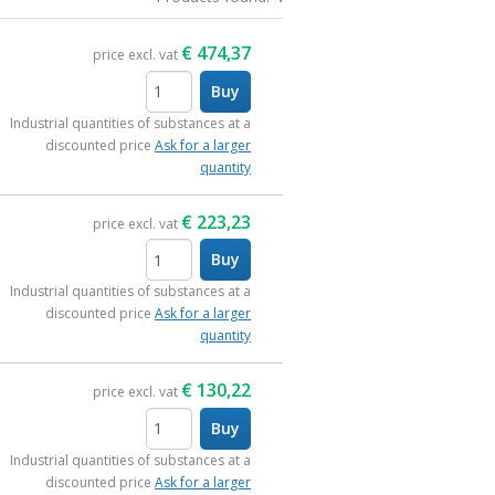
€
474,37
price excl. vat
Buy
items
Industrial quantities of substances at a
discounted price
Ask for a larger
quantity
€
223,23
price excl. vat
Buy
items
Industrial quantities of substances at a
discounted price
Ask for a larger
quantity
€
130,22
price excl. vat
Buy
items
Industrial quantities of substances at a
discounted price
Ask for a larger