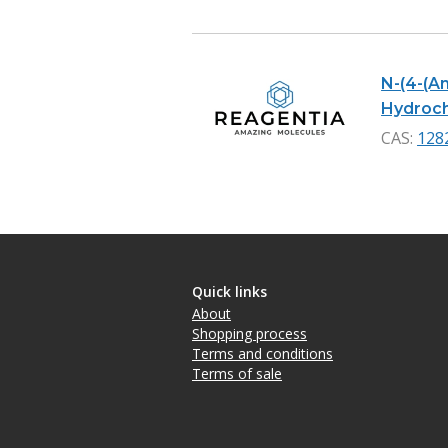
N-(4-(A
Hydrochl
CAS:
128
Quick links
About
Shopping process
Terms and conditions
Terms of sale