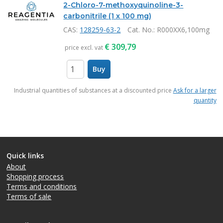
2-Chloro-7-methoxyquinoline-3-
carbonitrile (1 x 100 mg)
CAS:
128259-63-2
Cat. No.
: R000XX6,100mg
€
309,79
price excl. vat
Buy
items
Industrial quantities of substances at a discounted price
Ask for a larger
quantity
Quick links
About
Shopping process
Terms and conditions
Terms of sale