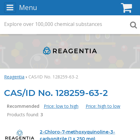
Menu
C
Explore
Search
over
100,000
chemical substances
Searc
Reagentia
CAS/ID No. 128259-63-2
CAS/ID No. 128259-63-2
Recommended
Price: low to high
Price: high to low
Products found:
3
Products
2-Chloro-7-methoxyquinoline-3-
carbonitrile (1 x 250 mg)