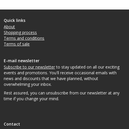
Quick links
About
Shopping process
Terms and conditions
Terms of sale
E-mail newsletter
Subscribe to our newsletter
to stay updated on all our exciting
events and promotions. You'll receive occasional emails with
news and discounts that we have planned, without
overwhelming your inbox.
Rest assured, you can unsubscribe from our newsletter at any
time if you change your mind.
Contact