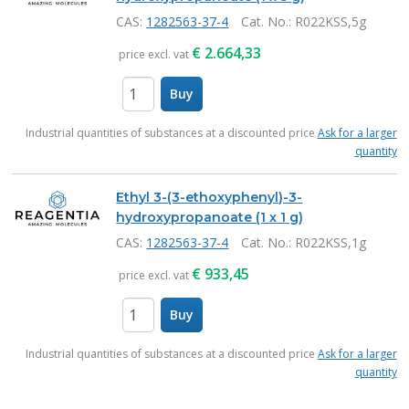
CAS:
1282563-37-4
Cat. No.
: R022KSS,5g
€
2.664,33
price excl. vat
Buy
items
Industrial quantities of substances at a discounted price
Ask for a larger
quantity
Ethyl 3-(3-ethoxyphenyl)-3-
hydroxypropanoate (1 x 1 g)
CAS:
1282563-37-4
Cat. No.
: R022KSS,1g
€
933,45
price excl. vat
Buy
items
Industrial quantities of substances at a discounted price
Ask for a larger
quantity