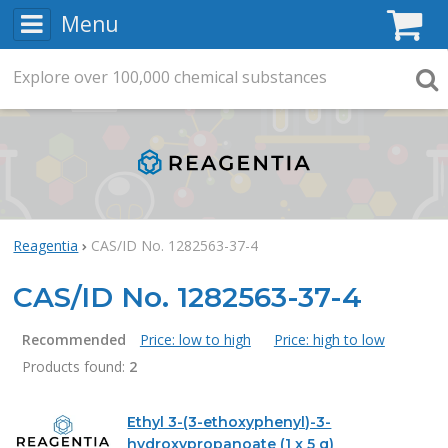
Menu
C
Explore
Search
over
100,000
chemical substances
Searc
Reagentia
CAS/ID No. 1282563-37-4
CAS/ID No. 1282563-37-4
Recommended
Price: low to high
Price: high to low
Products found:
2
Products
Ethyl 3-(3-ethoxyphenyl)-3-
hydroxypropanoate (1 x 5 g)