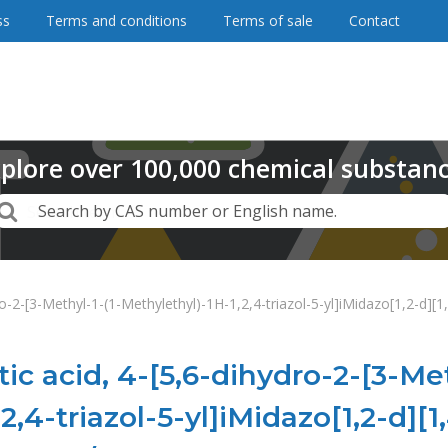
ss
Terms and conditions
Terms of sale
Contact
plore
over
100,000
chemical substan
Search
Search by CAS number or English name.
ro-2-[3-Methyl-1-(1-Methylethyl)-1H-1,2,4-triazol-5-yl]iMidazo[1,2-d][
ic acid, 4-[5,6-dihydro-2-[3-Met
2,4-triazol-5-yl]iMidazo[1,2-d]