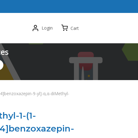
Login
Cart
ces
1,4]benzoxazepin-9-yl]-α,α-diMethyl-
hyl-1-(1-
[1,4]benzoxazepin-