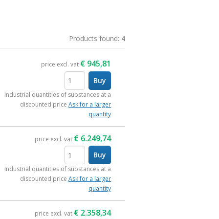
Products found:
4
€
945,81
price excl. vat
Buy
items
Industrial quantities of substances at a
discounted price
Ask for a larger
quantity
€
6.249,74
price excl. vat
Buy
items
Industrial quantities of substances at a
discounted price
Ask for a larger
quantity
€
2.358,34
price excl. vat