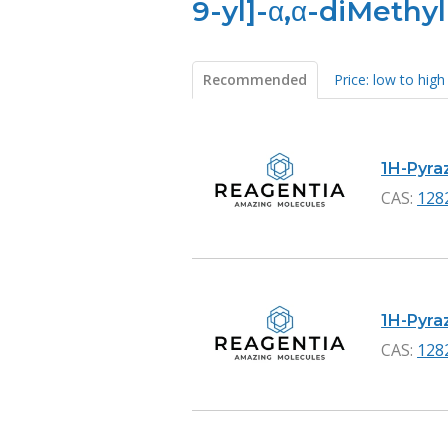
9-yl]-α,α-diMethyl
Recommended
Price: low to high
Products
1H-Pyraz
CAS:
128
1H-Pyraz
CAS:
128