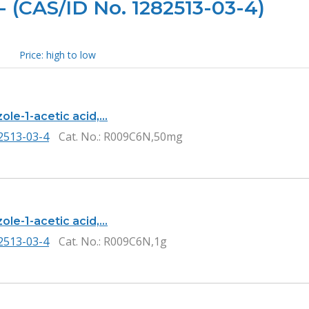
- (CAS/ID No. 1282513-03-4)
Price: high to low
ole-1-acetic acid,…
2513-03-4
Cat. No.
: R009C6N,50mg
ole-1-acetic acid,…
2513-03-4
Cat. No.
: R009C6N,1g