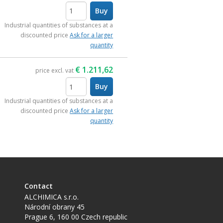
Buy
items
Industrial quantities of substances at a
discounted price
Ask for a larger
quantity
€
1.211,62
price excl. vat
Buy
items
Industrial quantities of substances at a
discounted price
Ask for a larger
quantity
Contact
ALCHIMICA s.r.o.
Národní obrany 45
Prague 6
,
160 00
Czech republic