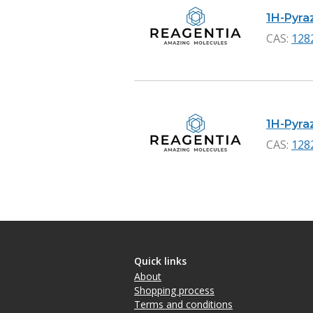
1H-Pyraz
CAS:
128
1H-Pyraz
CAS:
128
Quick links
About
Shopping process
Terms and conditions