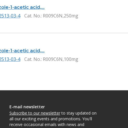
ole-1-acetic acid,…
2513-03-4
Cat. No.
: R009C6N,250mg
ole-1-acetic acid,…
2513-03-4
Cat. No.
: R009C6N,100mg
E-mail newsletter
Subscribe to our newsletter
to stay updated on
all our exciting events and promotions. You'll
receive occasional emails with news and