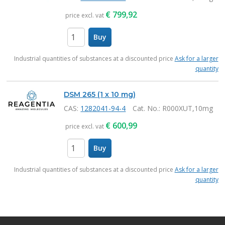
€
799,92
price excl. vat
Buy
items
Industrial quantities of substances at a discounted price
Ask for a larger
quantity
DSM 265 (1 x 10 mg)
CAS:
1282041-94-4
Cat. No.
: R000XUT,10mg
€
600,99
price excl. vat
Buy
items
Industrial quantities of substances at a discounted price
Ask for a larger
quantity