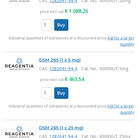
CAS:
1282041-94-4
Cat. No.
: R000XUT,50mg
€
1.088,26
price excl. vat
Buy
items
Industrial quantities of substances at a discounted price
Ask for a larger
quantity
DSM 265 (1 x 5 mg)
CAS:
1282041-94-4
Cat. No.
: R000XUT,5mg
€
463,54
price excl. vat
Buy
items
Industrial quantities of substances at a discounted price
Ask for a larger
quantity
DSM 265 (1 x 25 mg)
CAS:
1282041-94-4
Cat. No.
: R000XUT,25mg