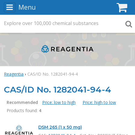
Menu
C
Explore
Search
over
100,000
chemical substances
Searc
Reagentia
CAS/ID No. 1282041-94-4
CAS/ID No. 1282041-94-4
Recommended
Price: low to high
Price: high to low
Products found:
4
Products
DSM 265 (1 x 50 mg)