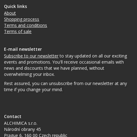
Quick links
About
Shopping process
Terms and conditions
Terms of sale
E-mail newsletter
Subscribe to our newsletter
to stay updated on all our exciting
events and promotions. You'll receive occasional emails with
news and discounts that we have planned, without
overwhelming your inbox.
Rest assured, you can unsubscribe from our newsletter at any
time if you change your mind.
Contact
ALCHIMICA s.r.o.
Národní obrany 45
Prague 6
,
160 00
Czech republic