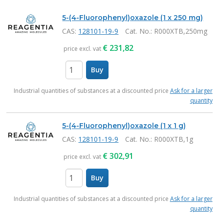
Products
5-(4-Fluorophenyl)oxazole (1 x 250 mg)
CAS:
128101-19-9
Cat. No.
: R000XTB,250mg
€
231,82
price excl. vat
Buy
items
Industrial quantities of substances at a discounted price
Ask for a larger
quantity
5-(4-Fluorophenyl)oxazole (1 x 1 g)
CAS:
128101-19-9
Cat. No.
: R000XTB,1g
€
302,91
price excl. vat
Buy
items
Industrial quantities of substances at a discounted price
Ask for a larger
quantity