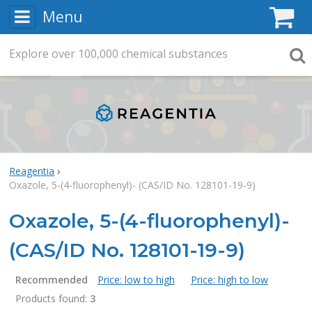
Menu
C
Explore
Search
over
100,000
chemical substances
Searc
Reagentia
Oxazole, 5-(4-fluorophenyl)- (CAS/ID No. 128101-19-9)
Oxazole, 5-(4-fluorophenyl)-
(CAS/ID No. 128101-19-9)
Recommended
Price: low to high
Price: high to low
Products found:
3