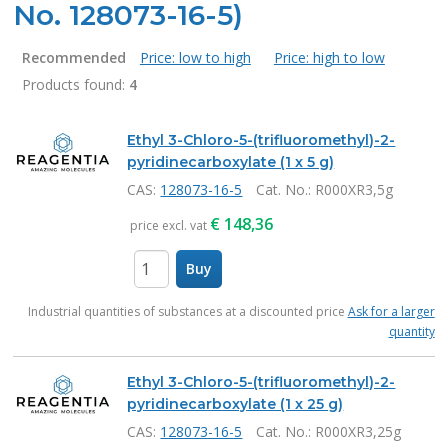
No. 128073-16-5)
Recommended
Price: low to high
Price: high to low
Products found:
4
Products
Ethyl 3-Chloro-5-(trifluoromethyl)-2-
pyridinecarboxylate (1 x 5 g)
CAS:
128073-16-5
Cat. No.
: R000XR3,5g
€
148,36
price excl. vat
Buy
items
Industrial quantities of substances at a discounted price
Ask for a larger
quantity
Ethyl 3-Chloro-5-(trifluoromethyl)-2-
pyridinecarboxylate (1 x 25 g)
CAS:
128073-16-5
Cat. No.
: R000XR3,25g