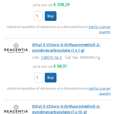
€
298,29
price excl. vat
Buy
items
Industrial quantities of substances at a discounted price
Ask for a larger
quantity
Ethyl 3-Chloro-5-(trifluoromethyl)-2-
pyridinecarboxylate (1 x 1 g)
CAS:
128073-16-5
Cat. No.
: R000XR3,1g
€
98,91
price excl. vat
Buy
items
Industrial quantities of substances at a discounted price
Ask for a larger
quantity
Ethyl 3-Chloro-5-(trifluoromethyl)-2-
pyridinecarboxylate (1 x 10 g)