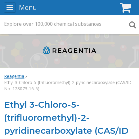
Menu
C
Explore
Search
over
100,000
chemical substances
Searc
Reagentia
Ethyl 3-Chloro-5-(trifluoromethyl)-2-pyridinecarboxylate (CAS/ID
No. 128073-16-5)
Ethyl 3-Chloro-5-
(trifluoromethyl)-2-
pyridinecarboxylate (CAS/ID