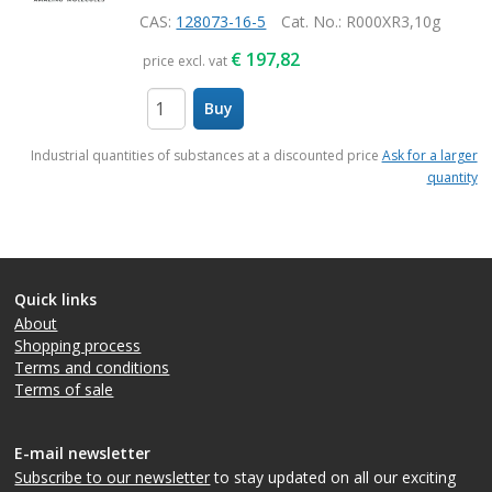
CAS:
128073-16-5
Cat. No.
: R000XR3,10g
€
197,82
price excl. vat
Buy
items
Industrial quantities of substances at a discounted price
Ask for a larger
quantity
Quick links
About
Shopping process
Terms and conditions
Terms of sale
E-mail newsletter
Subscribe to our newsletter
to stay updated on all our exciting