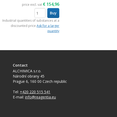
€
154,96
price excl. vat
Buy
items
Industrial quantities of substances at a
discounted price
Ask for a larger
quantity
Contact
ALCHIMICA s.r.o.
Národní obrany 45
Prague 6
,
160 00
Czech republic
Tel:
+420 220 515 541
E-mail:
info@reagentia.eu