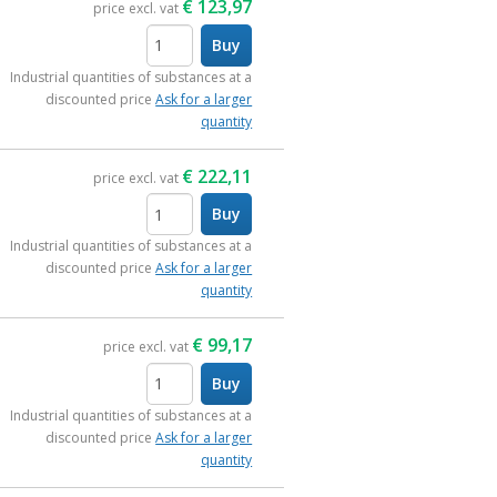
€
123,97
price excl. vat
Buy
items
Industrial quantities of substances at a
discounted price
Ask for a larger
quantity
€
222,11
price excl. vat
Buy
items
Industrial quantities of substances at a
discounted price
Ask for a larger
quantity
€
99,17
price excl. vat
Buy
items
Industrial quantities of substances at a
discounted price
Ask for a larger
quantity