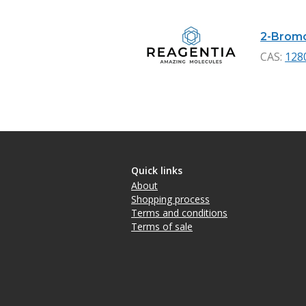
2-Bromo
CAS:
128
Quick links
About
Shopping process
Terms and conditions
Terms of sale