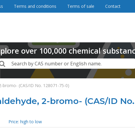
ss
Terms and conditions
Terms of sale
Contact
plore
over
100,000
chemical substan
Search
Search by CAS number or English name.
 2-bromo- (CAS/ID No. 128071-75-0)
ldehyde, 2-bromo- (CAS/ID No.
Price: high to low