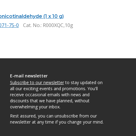
nicotinaldehyde (1 x 10 g)
071-75-0
Cat. No.
: R000XQC,10g
E-mail newsletter
Subscribe to our newsletter
to stay updated on
all our exciting events and promotions. You'll
receive occasional emails with news and
discounts that we have planned, without
overwhelming your inbox.
Rest assured, you can unsubscribe from our
newsletter at any time if you change your mind.