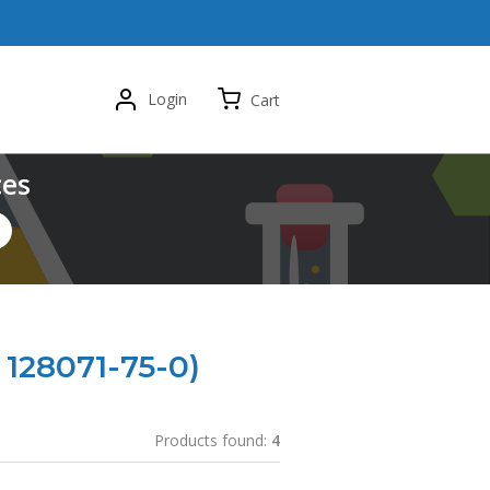
Login
Cart
ces
 128071-75-0)
Products found:
4