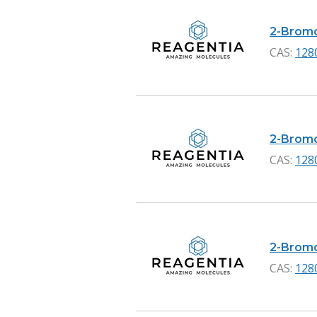
2-Bromo
CAS:
128
2-Bromo
CAS:
128
2-Bromon
CAS:
128