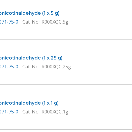
nicotinaldehyde (1 x 5 g)
071-75-0
Cat. No.
: R000XQC,5g
nicotinaldehyde (1 x 25 g)
071-75-0
Cat. No.
: R000XQC,25g
icotinaldehyde (1 x 1 g)
071-75-0
Cat. No.
: R000XQC,1g