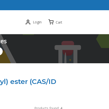
Login
Cart
ces
yl) ester (CAS/ID
Products found:
4