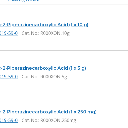
2-Piperazinecarboxylic Acid (1 x 10 g)
019-59-0
Cat. No.
: R000XON,10g
2-Piperazinecarboxylic Acid (1 x 5 g)
019-59-0
Cat. No.
: R000XON,5g
-2-Piperazinecarboxylic Acid (1 x 250 mg)
019-59-0
Cat. No.
: R000XON,250mg