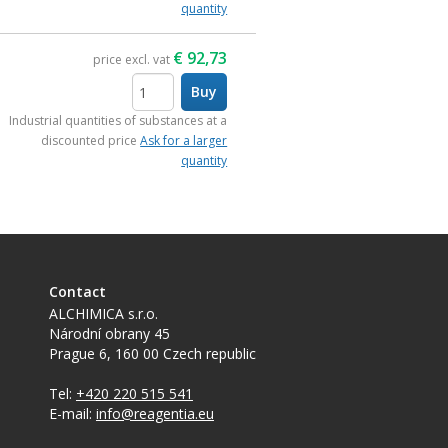
quantity
€
92,73
price excl. vat
Buy
items
Industrial quantities of substances at a
discounted price
Ask for a larger
quantity
Contact
ALCHIMICA s.r.o.
Národní obrany 45
Prague 6
,
160 00
Czech republic
Tel:
+420 220 515 541
E-mail:
info@reagentia.eu