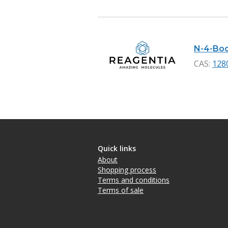
N-4-Boc-
CAS:
128
Quick links
About
Shopping process
Terms and conditions
Terms of sale