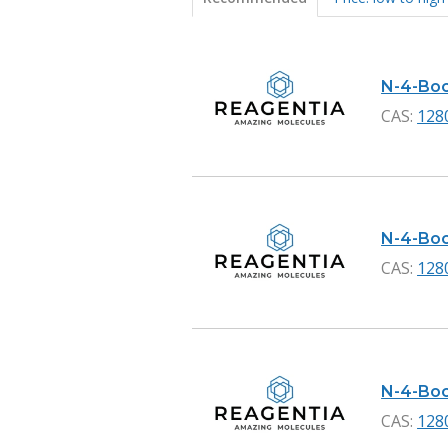
Products
N-4-Boc-
CAS:
128
N-4-Boc-
CAS:
128
N-4-Boc
CAS:
128