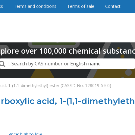
ss
Terms and conditions
Terms of sale
Contact
plore
over
100,000
chemical substan
Search
Search by CAS number or English name.
acid, 1-(1,1-dimethylethyl) ester (CAS/ID No. 128019-59-0)
rboxylic acid, 1-(1,1-dimethyleth
Price: high to low