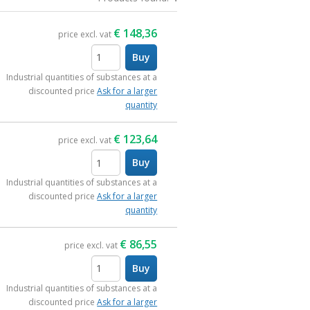
€
148,36
price excl. vat
Buy
items
Industrial quantities of substances at a
discounted price
Ask for a larger
quantity
€
123,64
price excl. vat
Buy
items
Industrial quantities of substances at a
discounted price
Ask for a larger
quantity
€
86,55
price excl. vat
Buy
items
Industrial quantities of substances at a
discounted price
Ask for a larger