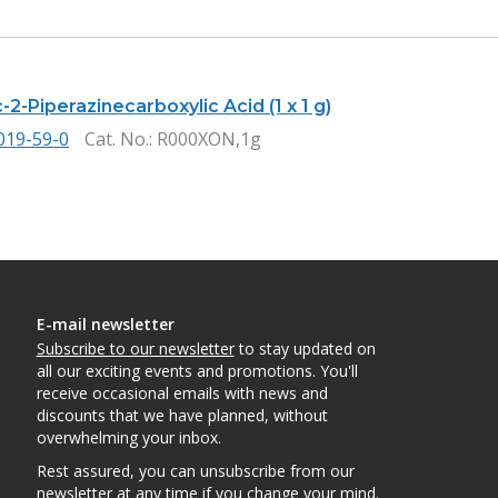
2-Piperazinecarboxylic Acid (1 x 1 g)
019-59-0
Cat. No.
: R000XON,1g
E-mail newsletter
Subscribe to our newsletter
to stay updated on
all our exciting events and promotions. You'll
receive occasional emails with news and
discounts that we have planned, without
overwhelming your inbox.
Rest assured, you can unsubscribe from our
newsletter at any time if you change your mind.