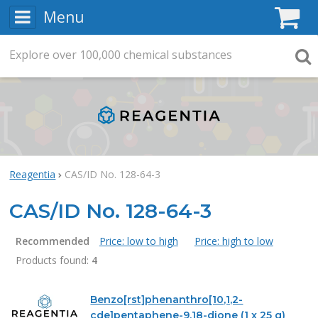
Menu
C
Explore
Search
over
100,000
chemical substances
Searc
Reagentia
CAS/ID No. 128-64-3
CAS/ID No. 128-64-3
Recommended
Price: low to high
Price: high to low
Products found:
4
Products
Benzo[rst]phenanthro[10,1,2-
cde]pentaphene-9,18-dione (1 x 25 g)