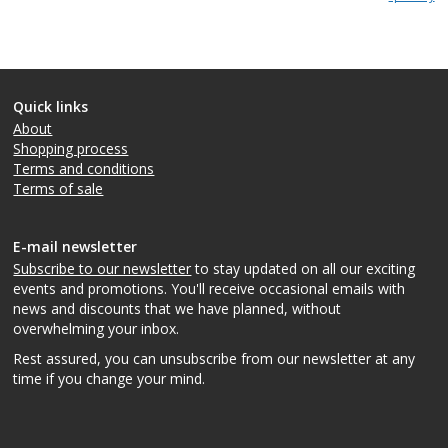
Quick links
About
Shopping process
Terms and conditions
Terms of sale
E-mail newsletter
Subscribe to our newsletter
to stay updated on all our exciting
events and promotions. You'll receive occasional emails with
news and discounts that we have planned, without
overwhelming your inbox.
Rest assured, you can unsubscribe from our newsletter at any
time if you change your mind.