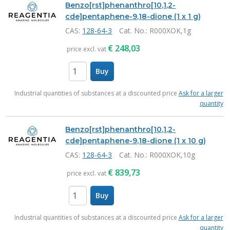
Benzo[rst]phenanthro[10,1,2-
cde]pentaphene-9,18-dione (1 x 1 g)
CAS:
128-64-3
Cat. No.
: R000XOK,1g
€
248,03
price excl. vat
Buy
items
Industrial quantities of substances at a discounted price
Ask for a larger
quantity
Benzo[rst]phenanthro[10,1,2-
cde]pentaphene-9,18-dione (1 x 10 g)
CAS:
128-64-3
Cat. No.
: R000XOK,10g
€
839,73
price excl. vat
Buy
items
Industrial quantities of substances at a discounted price
Ask for a larger
quantity