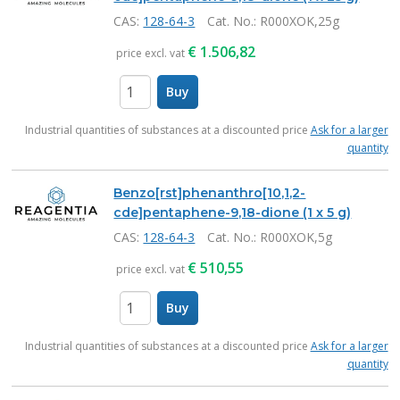
CAS:
128-64-3
Cat. No.
: R000XOK,25g
€
1.506,82
price excl. vat
Buy
items
Industrial quantities of substances at a discounted price
Ask for a larger
quantity
Benzo[rst]phenanthro[10,1,2-
cde]pentaphene-9,18-dione (1 x 5 g)
CAS:
128-64-3
Cat. No.
: R000XOK,5g
€
510,55
price excl. vat
Buy
items
Industrial quantities of substances at a discounted price
Ask for a larger
quantity