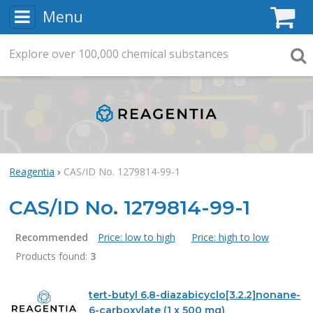
Menu
C
Explore
Search
over
100,000
chemical substances
Searc
Reagentia
CAS/ID No. 1279814-99-1
CAS/ID No. 1279814-99-1
Recommended
Price: low to high
Price: high to low
Products found:
3
Products
tert-butyl 6,8-diazabicyclo[3.2.2]nonane-
6-carboxylate (1 x 500 mg)