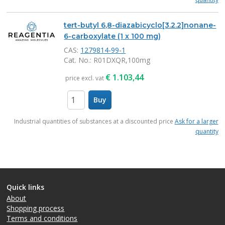
tert-butyl 6,8-diazabicyclo[3.2.2]nonane-
6-carboxylate (1 x 100 mg)
CAS:
1279814-99-1
Cat. No.
: R01DXQR,100mg
€
1.103,44
price excl. vat
Buy
items
Industrial quantities of substances at a discounted price
Ask for a larger
quantity
Quick links
About
Shopping process
Terms and conditions