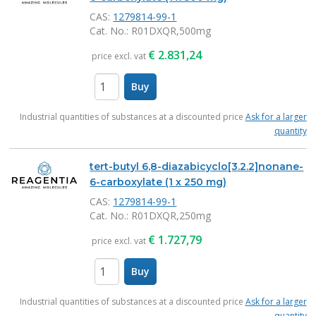
CAS:
1279814-99-1
Cat. No.
: R01DXQR,500mg
€
2.831,24
price excl. vat
Buy
items
Industrial quantities of substances at a discounted price
Ask for a larger
quantity
tert-butyl 6,8-diazabicyclo[3.2.2]nonane-
6-carboxylate (1 x 250 mg)
CAS:
1279814-99-1
Cat. No.
: R01DXQR,250mg
€
1.727,79
price excl. vat
Buy
items
Industrial quantities of substances at a discounted price
Ask for a larger
quantity