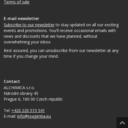
Terms of sale
E-mail newsletter
Subscribe to our newsletter
to stay updated on all our exciting
events and promotions. You'll receive occasional emails with
news and discounts that we have planned, without
overwhelming your inbox.
Rest assured, you can unsubscribe from our newsletter at any
time if you change your mind.
Contact
ALCHIMICA s.r.o.
Národní obrany 45
Prague 6
,
160 00
Czech republic
Tel:
+420 220 515 541
E-mail:
info@reagentia.eu
Top