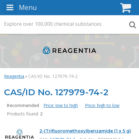
Menu
C
Explore
Search
over
100,000
chemical substances
Searc
Reagentia
CAS/ID No. 127979-74-2
CAS/ID No. 127979-74-2
Recommended
Price: low to high
Price: high to low
Products found:
2
Products
2-(Trifluoromethoxy)benzamide (1 x 5 g)