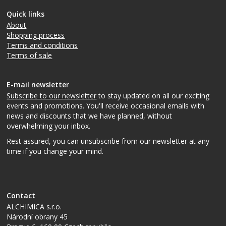
Quick links
About
Shopping process
Terms and conditions
Terms of sale
E-mail newsletter
Subscribe to our newsletter
to stay updated on all our exciting
events and promotions. You'll receive occasional emails with
news and discounts that we have planned, without
overwhelming your inbox.
Rest assured, you can unsubscribe from our newsletter at any
time if you change your mind.
Contact
ALCHIMICA s.r.o.
Národní obrany 45