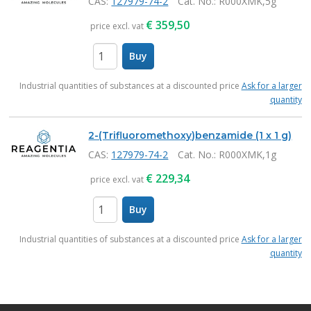
CAS:
127979-74-2
Cat. No.
: R000XMK,5g
€
359,50
price excl. vat
Buy
items
Industrial quantities of substances at a discounted price
Ask for a larger
quantity
2-(Trifluoromethoxy)benzamide (1 x 1 g)
CAS:
127979-74-2
Cat. No.
: R000XMK,1g
€
229,34
price excl. vat
Buy
items
Industrial quantities of substances at a discounted price
Ask for a larger
quantity