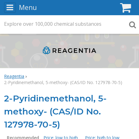
Menu
C
Explore
Search
over
100,000
chemical substances
Searc
Reagentia
2-Pyridinemethanol, 5-methoxy- (CAS/ID No. 127978-70-5)
2-Pyridinemethanol, 5-
methoxy- (CAS/ID No.
127978-70-5)
Recommended
Price: low to high
Price: high to low