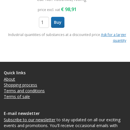
€
98,91
price excl. vat
Buy
items
Industrial quantities of substances at a discounted price
Ask for a larger
quantity
Quick links
About
Shopping process
Terms and conditions
Terms of sale
E-mail newsletter
Subscribe to our newsletter
to stay updated on all our exciting
events and promotions. You'll receive occasional emails with