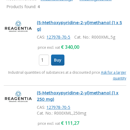
Products found:
4
Products
(5-Methoxypyridine-2-yl)methanol (1 x 5
g)
CAS:
127978-70-5
Cat. No.
: R000XML,5g
€
340,00
price excl. vat
Buy
items
Industrial quantities of substances at a discounted price
Ask for a larger
quantity
(5-Methoxypyridine-2-yl)methanol (1 x
250 mg)
CAS:
127978-70-5
Cat. No.
: R000XML,250mg
€
111,27
price excl. vat