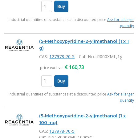
Buy
items
Industrial quantities of substances at a discounted price
Ask for a larger
quantity
(5-Methoxypyridine-2-yl)methanol (1 x 1
g)
CAS:
127978-70-5
Cat. No.
: R000XML,1g
€
160,73
price excl. vat
Buy
items
Industrial quantities of substances at a discounted price
Ask for a larger
quantity
(5-Methoxypyridine-2-yl)methanol (1 x
100 mg)
CAS:
127978-70-5
Cat. No.
: R000XML,100mg