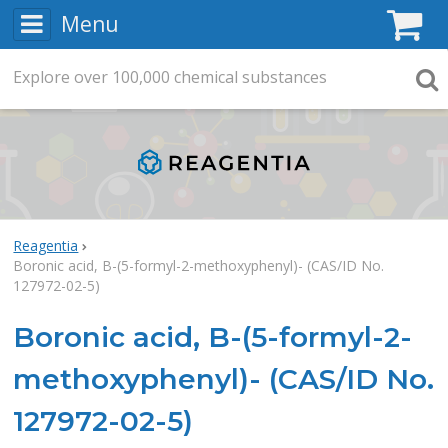
Menu
C
Explore
Search
over
100,000
chemical substances
Searc
Reagentia
Boronic acid, B-(5-formyl-2-methoxyphenyl)- (CAS/ID No.
127972-02-5)
Boronic acid, B-(5-formyl-2-
methoxyphenyl)- (CAS/ID No.
127972-02-5)