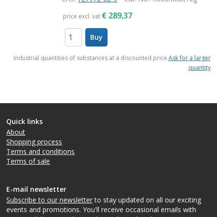
€
289,37
price excl. vat
Buy
items
Industrial quantities of substances at a discounted price
Ask for a larger
quantity
Quick links
About
Shopping process
Terms and conditions
Terms of sale
E-mail newsletter
Subscribe to our newsletter
to stay updated on all our exciting
events and promotions. You'll receive occasional emails with