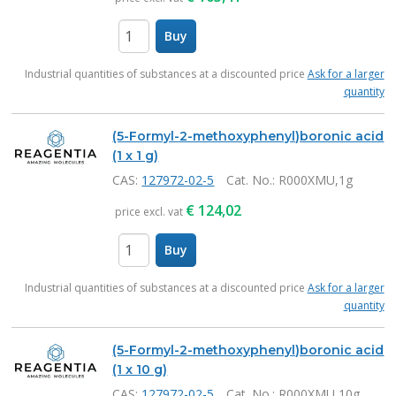
Buy
items
Industrial quantities of substances at a discounted price
Ask for a larger
quantity
(5-Formyl-2-methoxyphenyl)boronic acid
(1 x 1 g)
CAS:
127972-02-5
Cat. No.
: R000XMU,1g
€
124,02
price excl. vat
Buy
items
Industrial quantities of substances at a discounted price
Ask for a larger
quantity
(5-Formyl-2-methoxyphenyl)boronic acid
(1 x 10 g)
CAS:
127972-02-5
Cat. No.
: R000XMU,10g