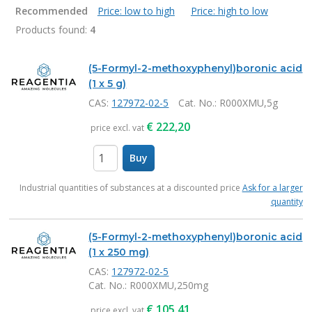
Recommended
Price: low to high
Price: high to low
Products found:
4
Products
(5-Formyl-2-methoxyphenyl)boronic acid
(1 x 5 g)
CAS:
127972-02-5
Cat. No.
: R000XMU,5g
€
222,20
price excl. vat
Buy
items
Industrial quantities of substances at a discounted price
Ask for a larger
quantity
(5-Formyl-2-methoxyphenyl)boronic acid
(1 x 250 mg)
CAS:
127972-02-5
Cat. No.
: R000XMU,250mg
€
105,41
price excl. vat