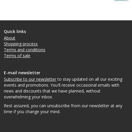
Quick links
About
Shopping process
Terms and conditions
Terms of sale
E-mail newsletter
Subscribe to our newsletter
to stay updated on all our exciting
events and promotions. You'll receive occasional emails with
news and discounts that we have planned, without
overwhelming your inbox.
Rest assured, you can unsubscribe from our newsletter at any
time if you change your mind.