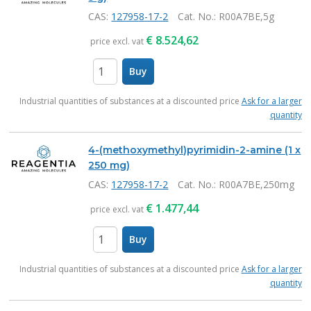
CAS:
127958-17-2
Cat. No.
: R00A7BE,5g
€
8.524,62
price excl. vat
Buy
items
Industrial quantities of substances at a discounted price
Ask for a larger
quantity
4-(methoxymethyl)pyrimidin-2-amine (1 x
250 mg)
CAS:
127958-17-2
Cat. No.
: R00A7BE,250mg
€
1.477,44
price excl. vat
Buy
items
Industrial quantities of substances at a discounted price
Ask for a larger
quantity