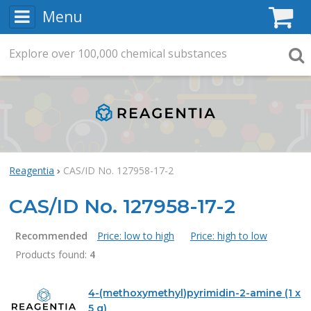
Menu
C
Explore
Search
over
100,000
chemical substances
Searc
Reagentia
CAS/ID No. 127958-17-2
CAS/ID No. 127958-17-2
Recommended
Price: low to high
Price: high to low
Products found:
4
Products
4-(methoxymethyl)pyrimidin-2-amine (1 x
5 g)