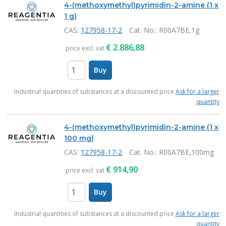
4-(methoxymethyl)pyrimidin-2-amine (1 x
1 g)
CAS:
127958-17-2
Cat. No.
: R00A7BE,1g
€
2.886,88
price excl. vat
Buy
items
Industrial quantities of substances at a discounted price
Ask for a larger
quantity
4-(methoxymethyl)pyrimidin-2-amine (1 x
100 mg)
CAS:
127958-17-2
Cat. No.
: R00A7BE,100mg
€
914,90
price excl. vat
Buy
items
Industrial quantities of substances at a discounted price
Ask for a larger
quantity