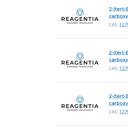
2-(tert-
carboxyl
CAS:
127
2-(tert-
carboxyl
CAS:
127
2-(tert-
carboxyli
CAS:
127