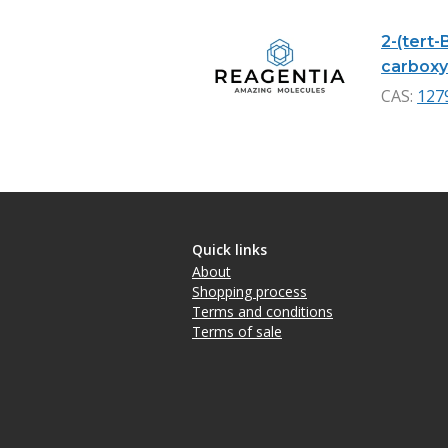
2-(tert-
carboxyl
CAS:
127
Quick links
About
Shopping process
Terms and conditions
Terms of sale