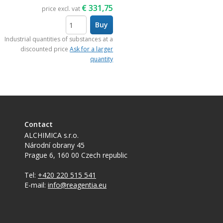
€
331,75
price excl. vat
Buy
items
Industrial quantities of substances at a
discounted price
Ask for a larger
quantity
Contact
ALCHIMICA s.r.o.
Národní obrany 45
Prague 6
,
160 00
Czech republic
Tel:
+420 220 515 541
E-mail:
info@reagentia.eu