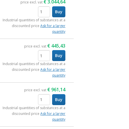
€
3.044,64
price excl. vat
Buy
items
Industrial quantities of substances at a
discounted price
Ask for a larger
quantity
€
445,43
price excl. vat
Buy
items
Industrial quantities of substances at a
discounted price
Ask for a larger
quantity
€
961,14
price excl. vat
Buy
items
Industrial quantities of substances at a
discounted price
Ask for a larger
quantity