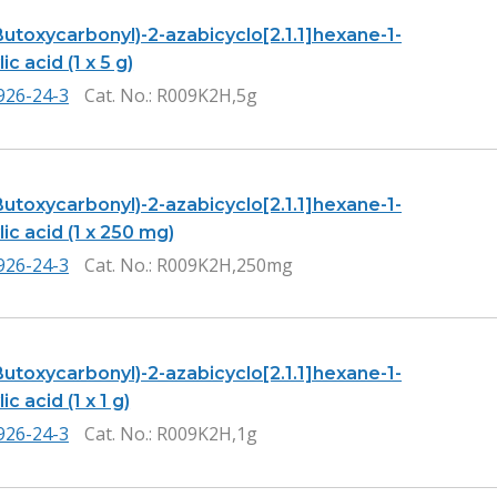
Butoxycarbonyl)-2-azabicyclo[2.1.1]hexane-1-
ic acid (1 x 5 g)
926-24-3
Cat. No.
: R009K2H,5g
Butoxycarbonyl)-2-azabicyclo[2.1.1]hexane-1-
ic acid (1 x 250 mg)
926-24-3
Cat. No.
: R009K2H,250mg
Butoxycarbonyl)-2-azabicyclo[2.1.1]hexane-1-
c acid (1 x 1 g)
926-24-3
Cat. No.
: R009K2H,1g