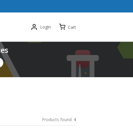
Login
Cart
ces
Products found:
4