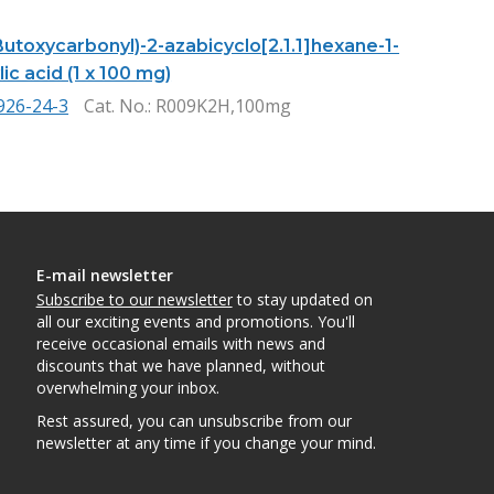
Butoxycarbonyl)-2-azabicyclo[2.1.1]hexane-1-
ic acid (1 x 100 mg)
926-24-3
Cat. No.
: R009K2H,100mg
E-mail newsletter
Subscribe to our newsletter
to stay updated on
all our exciting events and promotions. You'll
receive occasional emails with news and
discounts that we have planned, without
overwhelming your inbox.
Rest assured, you can unsubscribe from our
newsletter at any time if you change your mind.