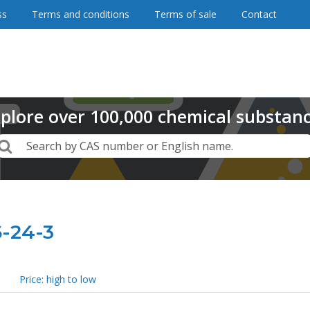
ss
Terms and conditions
Terms of sale
Contact
plore
over
100,000
chemical substan
Search
Search by CAS number or English name.
6-24-3
Price: high to low