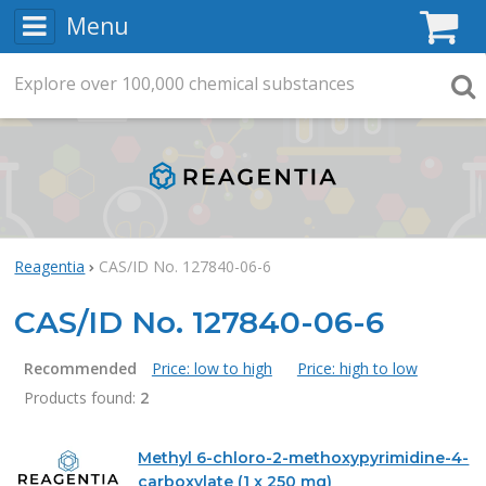
Menu
C
Explore
Search
over
100,000
chemical substances
Searc
Reagentia
CAS/ID No. 127840-06-6
CAS/ID No. 127840-06-6
Recommended
Price: low to high
Price: high to low
Products found:
2
Products
Methyl 6-chloro-2-methoxypyrimidine-4-
carboxylate (1 x 250 mg)