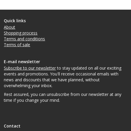
Quick links
About
Shopping process
Terms and conditions
Terms of sale
E-mail newsletter
Subscribe to our newsletter
to stay updated on all our exciting
events and promotions. You'll receive occasional emails with
news and discounts that we have planned, without
overwhelming your inbox.
Rest assured, you can unsubscribe from our newsletter at any
time if you change your mind.
Contact