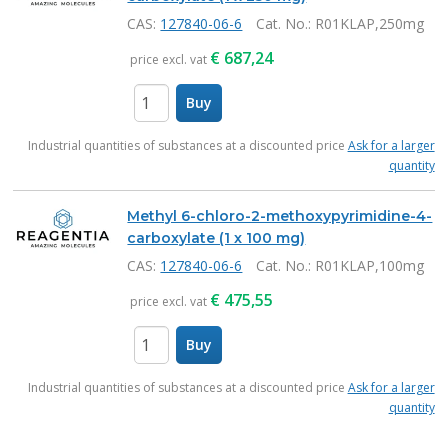
CAS:
127840-06-6
Cat. No.
: R01KLAP,250mg
€
687,24
price excl. vat
Buy
items
Industrial quantities of substances at a discounted price
Ask for a larger
quantity
Methyl 6-chloro-2-methoxypyrimidine-4-
carboxylate (1 x 100 mg)
CAS:
127840-06-6
Cat. No.
: R01KLAP,100mg
€
475,55
price excl. vat
Buy
items
Industrial quantities of substances at a discounted price
Ask for a larger
quantity