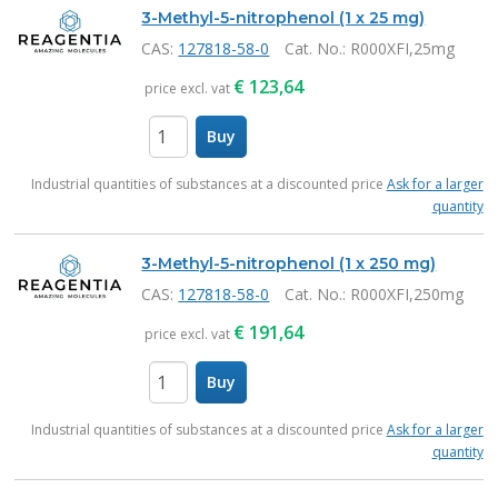
Products
3-Methyl-5-nitrophenol (1 x 25 mg)
CAS:
127818-58-0
Cat. No.
: R000XFI,25mg
€
123,64
price excl. vat
Buy
items
Industrial quantities of substances at a discounted price
Ask for a larger
quantity
3-Methyl-5-nitrophenol (1 x 250 mg)
CAS:
127818-58-0
Cat. No.
: R000XFI,250mg
€
191,64
price excl. vat
Buy
items
Industrial quantities of substances at a discounted price
Ask for a larger
quantity