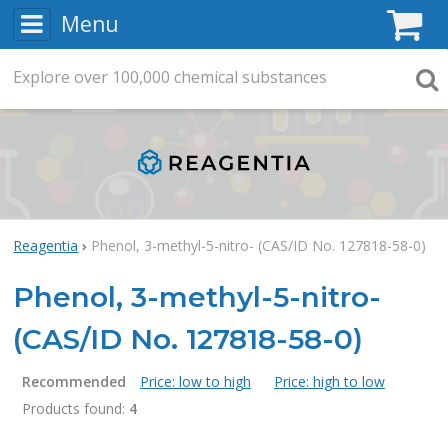
Menu
C
Explore
Search
over
100,000
chemical substances
Searc
Reagentia
Phenol, 3-methyl-5-nitro- (CAS/ID No. 127818-58-0)
Phenol, 3-methyl-5-nitro-
(CAS/ID No. 127818-58-0)
Recommended
Price: low to high
Price: high to low
Products found:
4