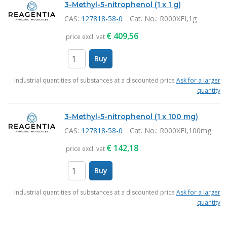
3-Methyl-5-nitrophenol (1 x 1 g)
CAS:
127818-58-0
Cat. No.
: R000XFI,1g
€
409,56
price excl. vat
Buy
items
Industrial quantities of substances at a discounted price
Ask for a larger
quantity
3-Methyl-5-nitrophenol (1 x 100 mg)
CAS:
127818-58-0
Cat. No.
: R000XFI,100mg
€
142,18
price excl. vat
Buy
items
Industrial quantities of substances at a discounted price
Ask for a larger
quantity