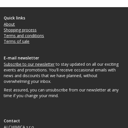
Quick links
About
Shopping process
Terms and conditions
Terms of sale
E-mail newsletter
Subscribe to our newsletter
to stay updated on all our exciting
events and promotions. You'll receive occasional emails with
news and discounts that we have planned, without
overwhelming your inbox.
Rest assured, you can unsubscribe from our newsletter at any
time if you change your mind.
Contact
ALCHIMICA s.r.o.