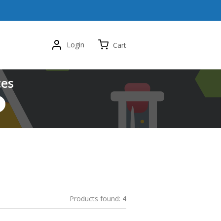
Login
Cart
ces
Products found:
4