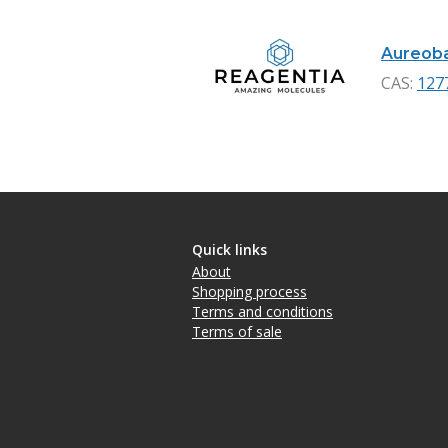
Aureobas
CAS:
127
Quick links
About
Shopping process
Terms and conditions
Terms of sale