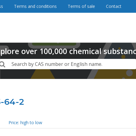
ss
Terms and conditions
Terms of sale
Contact
plore
over
100,000
chemical substan
Search
Search by CAS number or English name.
5-64-2
Price: high to low