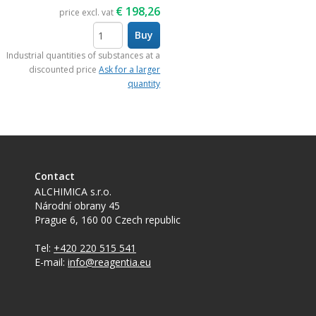
€
198,26
price excl. vat
Buy
items
Industrial quantities of substances at a
discounted price
Ask for a larger
quantity
Contact
ALCHIMICA s.r.o.
Národní obrany 45
Prague 6
,
160 00
Czech republic
Tel:
+420 220 515 541
E-mail:
info@reagentia.eu