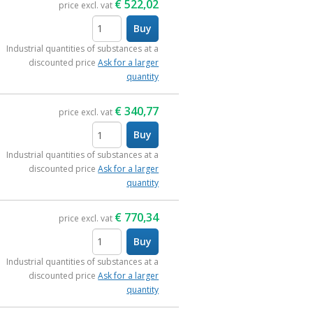
€
522,02
price excl. vat
Buy
items
Industrial quantities of substances at a
discounted price
Ask for a larger
quantity
€
340,77
price excl. vat
Buy
items
Industrial quantities of substances at a
discounted price
Ask for a larger
quantity
€
770,34
price excl. vat
Buy
items
Industrial quantities of substances at a
discounted price
Ask for a larger
quantity