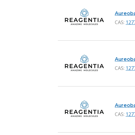
Aureobas
CAS:
127
Aureobas
CAS:
127
Aureobas
CAS:
127