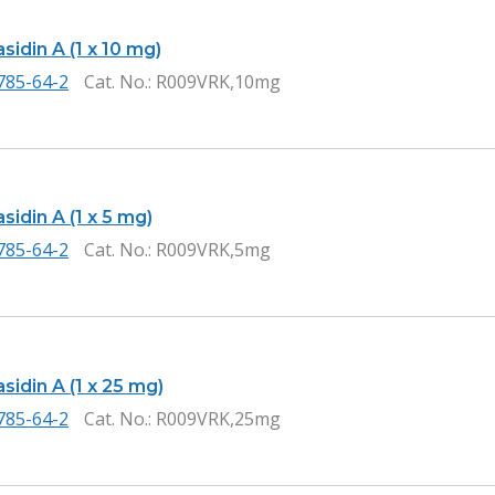
idin A (1 x 10 mg)
785-64-2
Cat. No.
: R009VRK,10mg
idin A (1 x 5 mg)
785-64-2
Cat. No.
: R009VRK,5mg
idin A (1 x 25 mg)
785-64-2
Cat. No.
: R009VRK,25mg