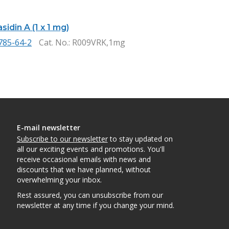
idin A (1 x 1 mg)
785-64-2
Cat. No.
: R009VRK,1mg
E-mail newsletter
Subscribe to our newsletter
to stay updated on
all our exciting events and promotions. You'll
receive occasional emails with news and
discounts that we have planned, without
overwhelming your inbox.
Rest assured, you can unsubscribe from our
newsletter at any time if you change your mind.