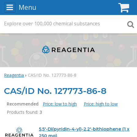
Menu
C
Explore
Search
over
100,000
chemical substances
Searc
Reagentia
CAS/ID No. 127773-86-8
CAS/ID No. 127773-86-8
Recommended
Price: low to high
Price: high to low
Products found:
3
Products
5,5'-Di(pyridin-4-yl)-2,2'-bithiophene (1 x
250 mg)