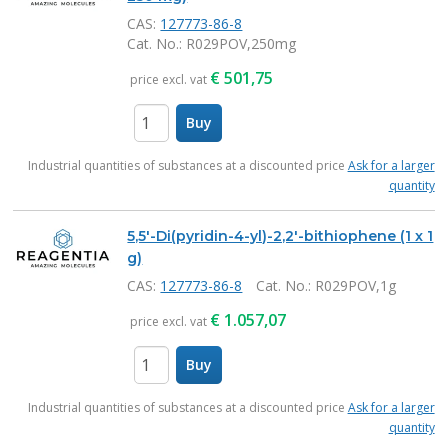
CAS:
127773-86-8
Cat. No.
: R029POV,250mg
€
501,75
price excl. vat
Buy
items
Industrial quantities of substances at a discounted price
Ask for a larger
quantity
5,5'-Di(pyridin-4-yl)-2,2'-bithiophene (1 x 1
g)
CAS:
127773-86-8
Cat. No.
: R029POV,1g
€
1.057,07
price excl. vat
Buy
items
Industrial quantities of substances at a discounted price
Ask for a larger
quantity