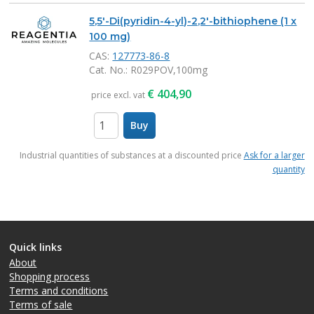
5,5'-Di(pyridin-4-yl)-2,2'-bithiophene (1 x
100 mg)
CAS:
127773-86-8
Cat. No.
: R029POV,100mg
€
404,90
price excl. vat
Buy
items
Industrial quantities of substances at a discounted price
Ask for a larger
quantity
Quick links
About
Shopping process
Terms and conditions
Terms of sale