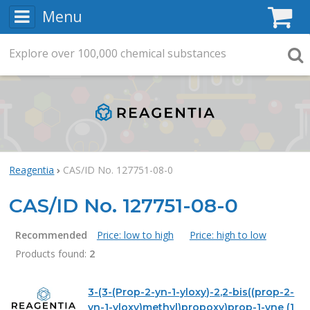
Menu
C
Explore
Search
over
100,000
chemical substances
Searc
Reagentia
CAS/ID No. 127751-08-0
CAS/ID No. 127751-08-0
Recommended
Price: low to high
Price: high to low
Products found:
2
Products
3-(3-(Prop-2-yn-1-yloxy)-2,2-bis((prop-2-
yn-1-yloxy)methyl)propoxy)prop-1-yne (1