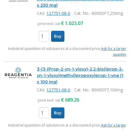
x 250 mg)
CAS:
127751-08-0
Cat. No.
: R009DF7,250mg
€
1.023,07
price excl. vat
Buy
items
Industrial quantities of substances at a discounted price
Ask for a larger
quantity
3-(3-(Prop-2-yn-1-yloxy)-2,2-bis((prop-2-
yn-1-yloxy)methyl)propoxy)prop-1-yne (1
x 100 mg)
CAS:
127751-08-0
Cat. No.
: R009DF7,100mg
€
689,26
price excl. vat
Buy
items
Industrial quantities of substances at a discounted price
Ask for a larger