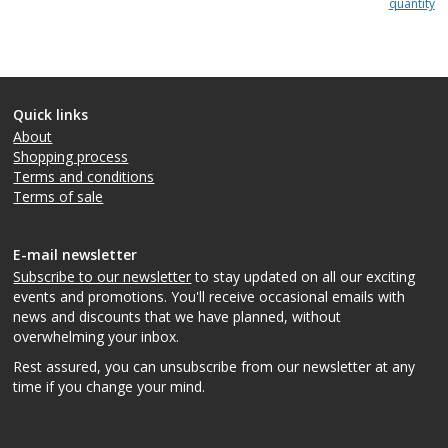
quantity
Quick links
About
Shopping process
Terms and conditions
Terms of sale
E-mail newsletter
Subscribe to our newsletter
to stay updated on all our exciting
events and promotions. You'll receive occasional emails with
news and discounts that we have planned, without
overwhelming your inbox.
Rest assured, you can unsubscribe from our newsletter at any
time if you change your mind.